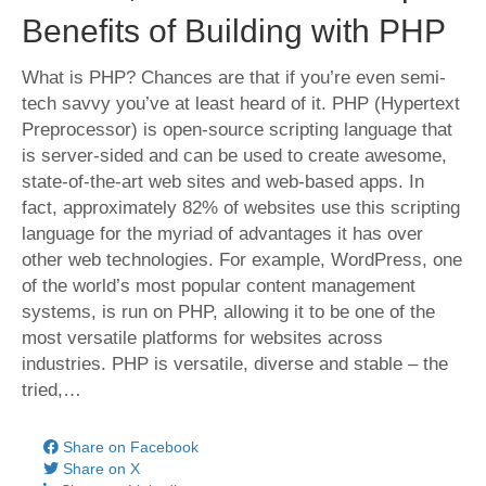
Benefits of Building with PHP
What is PHP? Chances are that if you’re even semi-
tech savvy you’ve at least heard of it. PHP (Hypertext
Preprocessor) is open-source scripting language that
is server-sided and can be used to create awesome,
state-of-the-art web sites and web-based apps. In
fact, approximately 82% of websites use this scripting
language for the myriad of advantages it has over
other web technologies. For example, WordPress, one
of the world’s most popular content management
systems, is run on PHP, allowing it to be one of the
most versatile platforms for websites across
industries. PHP is versatile, diverse and stable – the
tried,…
Share on Facebook
Share on X