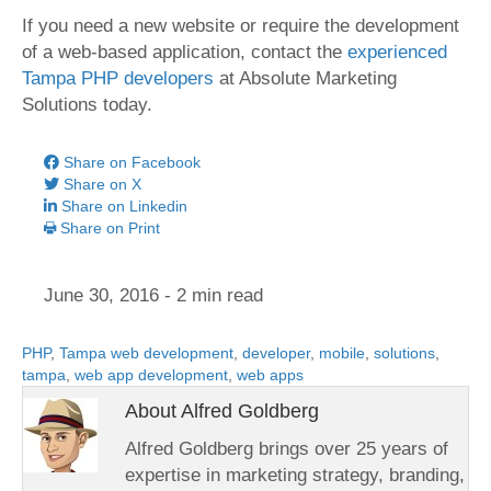
If you need a new website or require the development
of a web-based application, contact the
experienced
Tampa PHP developers
at Absolute Marketing
Solutions today.
Share on Facebook
Share on X
Share on Linkedin
Share on Print
June 30, 2016
- 2 min read
PHP
,
Tampa web development
,
developer
,
mobile
,
solutions
,
tampa
,
web app development
,
web apps
About Alfred Goldberg
Alfred Goldberg brings over 25 years of
expertise in marketing strategy, branding,