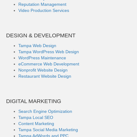
Reputation Management
Video Production Services
DESIGN & DEVELOPMENT
Tampa Web Design
Tampa WordPress Web Design
WordPress Maintenance
eCommerce Web Development
Nonprofit Website Design
Restaurant Website Design
DIGITAL MARKETING
Search Engine Optimization
Tampa Local SEO
Content Marketing
Tampa Social Media Marketing
Tampa AdWords and PPC