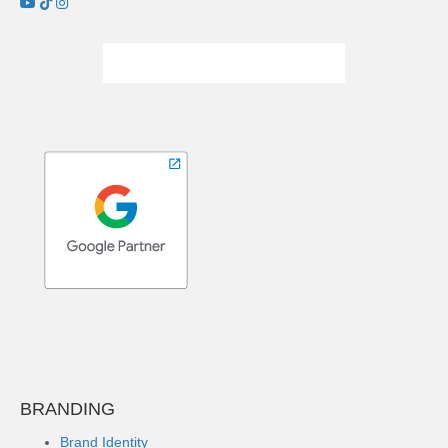
BRANDING
Brand Identity