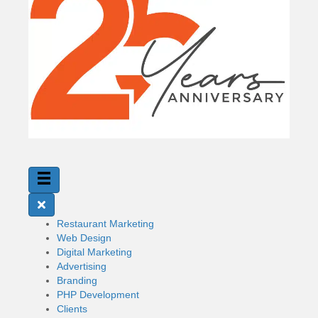
Restaurant Marketing
Web Design
Digital Marketing
Advertising
Branding
PHP Development
Clients