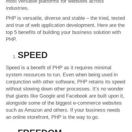
most versatile platforms for websites across
industries.
PHP is versatile, diverse and stable – the tried, tested
and true of web application development. Here are the
top 5 benefits of building your business solution with
PHP.
SPEED
Speed is a benefit of PHP as it requires minimal
system resources to run. Even when being used in
conjunction with other software, PHP retains its speed
without slowing down other processes. It’s no wonder
that giants like Google and Facebook are built upon it,
alongside some of the biggest e-commerce websites
such as Amazon and others. If your business needs
an online storefront, PHP is the way to go.