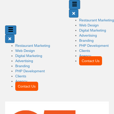
Restaurant Marketing
Web Design
Digital Marketing
Advertising
Branding
Restaurant Marketing
PHP Development
Web Design
Clients
Digital Marketing
Agency
Advertising
Contact Us
Branding
PHP Development
Clients
Agency
Contact Us