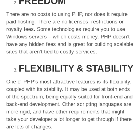
FREEDOM
There are no costs to using PHP, nor does it require
paid hosting. There are no licenses, restrictions or
royalty fees. Some technologies require you to use
Windows servers – which costs money. PHP doesn’t
have any hidden fees and is great for building scalable
sites that aren’t tied to costly services.
FLEXIBILITY & STABILITY
One of PHP’s most attractive features is its flexibility,
coupled with its stability. It may be used at both ends
of the spectrum, being equally suited for front-end and
back-end development. Other scripting languages are
more rigid, and have other requirements that might
take your developer a lot longer to get through if there
are lots of changes.