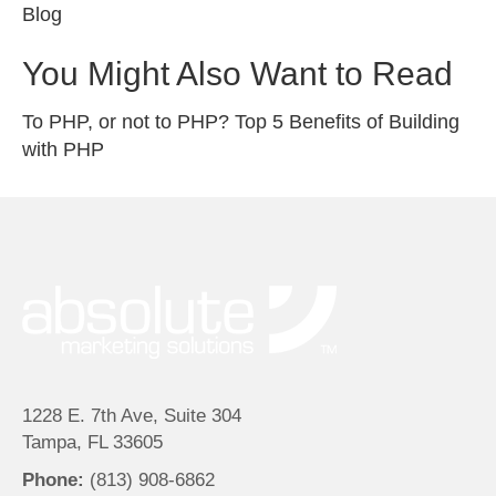
Blog
You Might Also Want to Read
To PHP, or not to PHP? Top 5 Benefits of Building
with PHP
1228 E. 7th Ave, Suite 304
Tampa, FL 33605
Phone:
(813) 908-6862