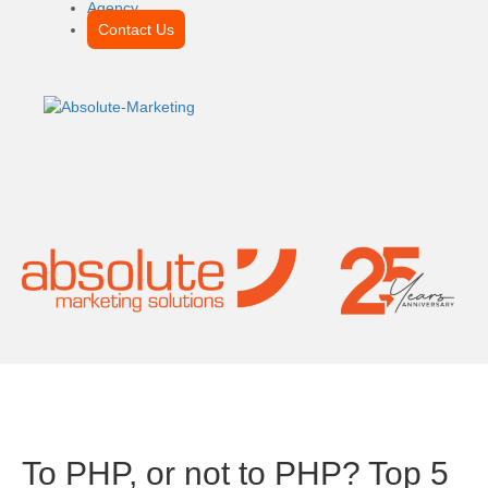
Agency
Contact Us
To PHP, or not to PHP? Top 5