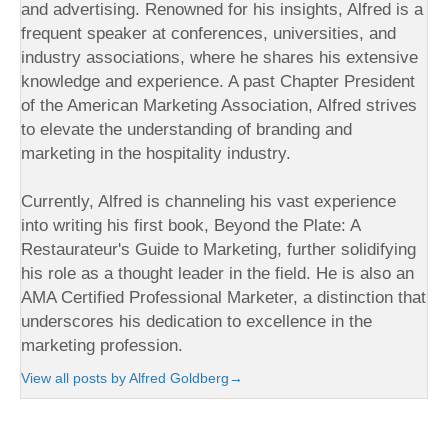
and advertising. Renowned for his insights, Alfred is a
frequent speaker at conferences, universities, and
industry associations, where he shares his extensive
knowledge and experience. A past Chapter President
of the American Marketing Association, Alfred strives
to elevate the understanding of branding and
marketing in the hospitality industry.
Currently, Alfred is channeling his vast experience
into writing his first book, Beyond the Plate: A
Restaurateur's Guide to Marketing, further solidifying
his role as a thought leader in the field. He is also an
AMA Certified Professional Marketer, a distinction that
underscores his dedication to excellence in the
marketing profession.
View all posts by Alfred Goldberg
→