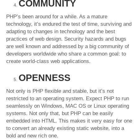
COMMUNITY
PHP’s been around for a while. As a mature
technology, it’s endured the test of time, surviving and
adapting to changes in technology and the best
practices of web design. Security hazards and bugs
are well known and addressed by a big community of
developers worldwide who share a common goal: to
create world-class web applications.
OPENNESS
Not only is PHP flexible and stable, but it’s not
restricted to an operating system. Expect PHP to run
seamlessly on Windows, MAC OS or Linux operating
systems. Not only that, but PHP can be easily
embedded into HTML. This makes it very easy for one
to convert an already existing static website, into a
bold and new rich one.