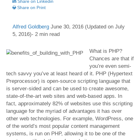
Share on Linkedin
Share on Print
Alfred Goldberg
June 30, 2016
(Updated on July
5, 2016)- 2 min read
What is PHP?
Chances are that if
you’re even semi-
tech savvy you’ve at least heard of it. PHP (Hypertext
Preprocessor) is open-source scripting language that
is server-sided and can be used to create awesome,
state-of-the-art web sites and web-based apps. In
fact, approximately 82% of websites use this scripting
language for the myriad of advantages it has over
other web technologies.
For example, WordPress, one
of the world’s most popular content management
systems, is run on PHP, allowing it to be one of the