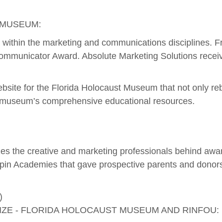
 MUSEUM:
ork within the marketing and communications disciplines. 
Communicator Award. Absolute Marketing Solutions receive
website for the Florida Holocaust Museum that not only
he museum’s comprehensive educational resources.
s the creative and marketing professionals behind awar
in Academies that gave prospective parents and donors a
NZE - FLORIDA HOLOCAUST MUSEUM AND RINFOU: