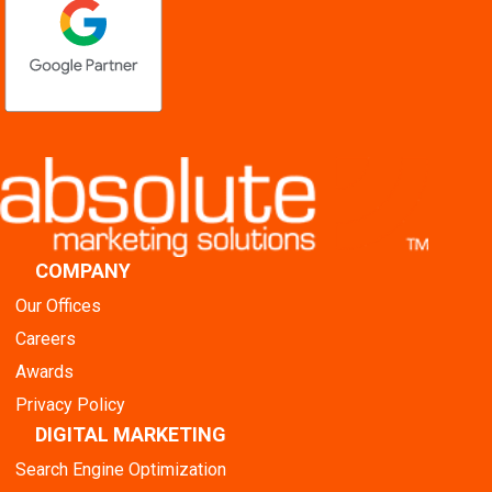
COMPANY
Our Offices
Careers
Awards
Privacy Policy
DIGITAL MARKETING
Search Engine Optimization