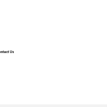
ontact Us