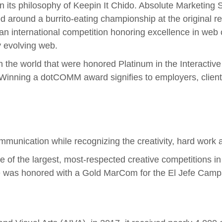
 its philosophy of Keepin It Chido. Absolute Marketing S
 around a burrito-eating championship at the original r
 international competition honoring excellence in web c
ly evolving web.
n the world that were honored Platinum in the Interacti
inning a dotCOMM award signifies to employers, clients
nication while recognizing the creativity, hard work an
 of the largest, most-respected creative competitions in 
te was honored with a Gold MarCom for the El Jefe Camp