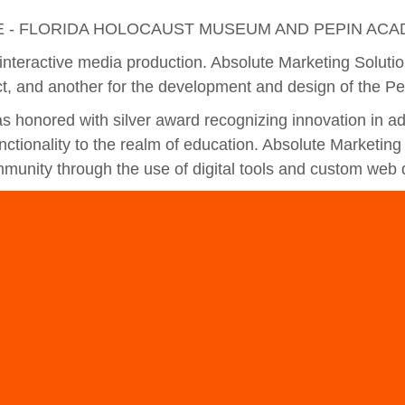
E - FLORIDA HOLOCAUST MUSEUM AND PEPIN ACA
interactive media production. Absolute Marketing Soluti
t, and another for the development and design of the P
 honored with silver award recognizing innovation in 
ctionality to the realm of education. Absolute Marketing 
munity through the use of digital tools and custom web 