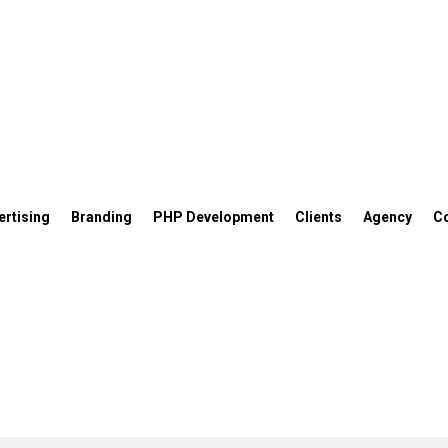
ertising
Branding
PHP Development
Clients
Agency
C