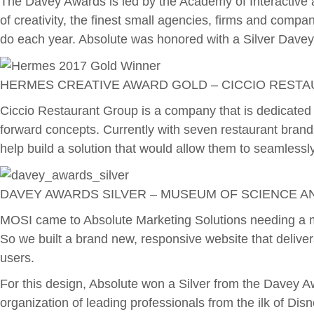
The Davey Awards is led by the Academy of Interactive a
of creativity, the finest small agencies, firms and compan
do each year. Absolute was honored with a Silver Davey
HERMES CREATIVE AWARD GOLD – CICCIO REST
Ciccio Restaurant Group is a company that is dedicated t
forward concepts. Currently with seven restaurant brand
help build a solution that would allow them to seamlessl
DAVEY AWARDS SILVER – MUSEUM OF SCIENCE AN
MOSI came to Absolute Marketing Solutions needing a mod
So we built a brand new, responsive website that deliver
users.
For this design, Absolute won a Silver from the Davey 
organization of leading professionals from the ilk of Di