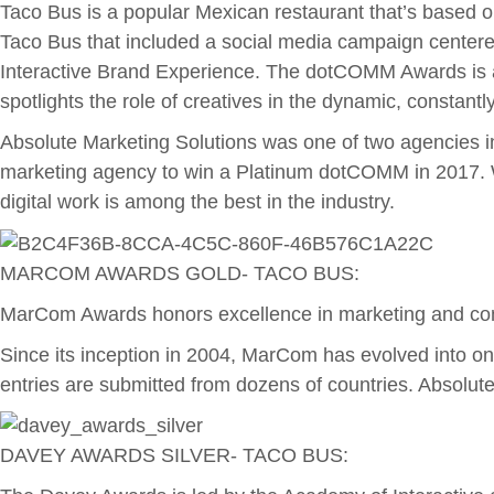
Taco Bus is a popular Mexican restaurant that’s based on
Taco Bus that included a social media campaign centered
Interactive Brand Experience. The dotCOMM Awards is an
spotlights the role of creatives in the dynamic, constant
Absolute Marketing Solutions was one of two agencies i
marketing agency to win a Platinum dotCOMM in 2017. W
digital work is among the best in the industry.
MARCOM AWARDS GOLD- TACO BUS:
MarCom Awards honors excellence in marketing and commu
Since its inception in 2004, MarCom has evolved into one
entries are submitted from dozens of countries. Absolu
DAVEY AWARDS SILVER- TACO BUS: