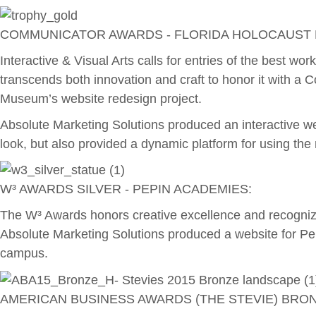
COMMUNICATOR AWARDS - FLORIDA HOLOCAUST
Interactive & Visual Arts calls for entries of the best w
transcends both innovation and craft to honor it with a 
Museum’s website redesign project.
Absolute Marketing Solutions produced an interactive 
look, but also provided a dynamic platform for using t
W³ AWARDS SILVER - PEPIN ACADEMIES:
The W³ Awards honors creative excellence and recognize
Absolute Marketing Solutions produced a website for Pep
campus.
AMERICAN BUSINESS AWARDS (THE STEVIE) BRO