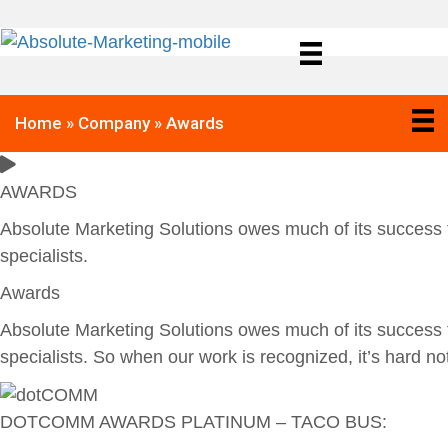
Home
»
Company
»
Awards
AWARDS
Absolute Marketing Solutions owes much of its success t
specialists.
Awards
Absolute Marketing Solutions owes much of its success t
specialists. So when our work is recognized, it’s hard n
DOTCOMM AWARDS PLATINUM – TACO BUS: