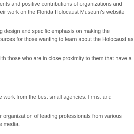
ts and positive contributions of organizations and
their work on the Florida Holocaust Museum’s website
g design and specific emphasis on making the
ources for those wanting to learn about the Holocaust as
th those who are in close proximity to them that have a
e work from the best small agencies, firms, and
organization of leading professionals from various
ve media.