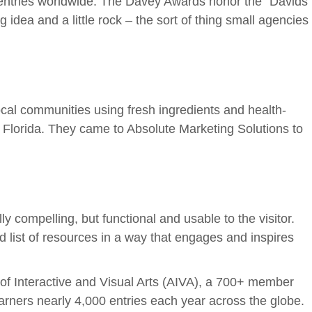
0 entries worldwide. The Davey Awards honor the “Davids”
 idea and a little rock – the sort of thing small agencies
local communities using fresh ingredients and health-
 Florida. They came to Absolute Marketing Solutions to
compelling, but functional and usable to the visitor.
 list of resources in a way that engages and inspires
f Interactive and Visual Arts (AIVA), a 700+ member
arners nearly 4,000 entries each year across the globe.