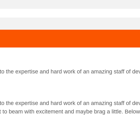
o the expertise and hard work of an amazing staff of dev
o the expertise and hard work of an amazing staff of dev
ot to beam with excitement and maybe brag a little. Belo