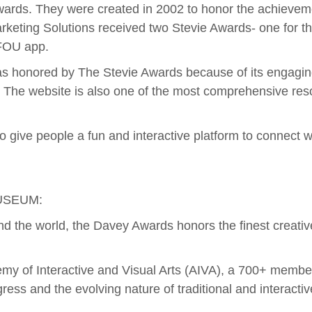
ards. They were created in 2002 to honor the achievemen
arketing Solutions received two Stevie Awards- one for 
NFOU app.
s honored by The Stevie Awards because of its engagin
s. The website is also one of the most comprehensive res
give people a fun and interactive platform to connect wi
USEUM:
nd the world, the Davey Awards honors the finest creativ
 of Interactive and Visual Arts (AIVA), a 700+ member 
gress and the evolving nature of traditional and interacti