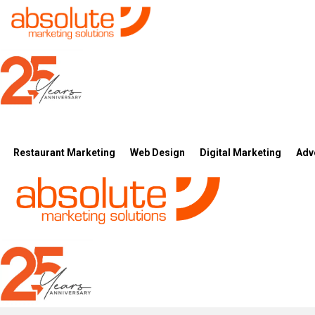
Restaurant Marketing
Web Design
Digital Marketing
Adv