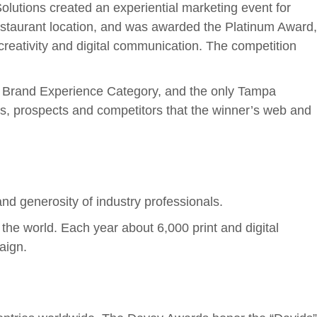
olutions created an experiential marketing event for
estaurant location, and was awarded the Platinum Award,
reativity and digital communication. The competition
ve Brand Experience Category, and the only Tampa
, prospects and competitors that the winner’s web and
d generosity of industry professionals.
the world. Each year about 6,000 print and digital
aign.