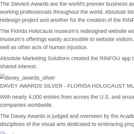
The Stevie® Awards are the world's premier business aw
working professionals throughout the world. Absolute M
redesign project and another for the creation of the RI
The Florida Holocaust museum’s redesigned website wa
museum’s offerings easily accessible to website visitor
well as other acts of human injustice.
Absolute Marketing Solutions created the RINFOU app to 
shared interest.
DAVEY AWARDS SILVER - FLORIDA HOLOCAUST M
With nearly 4,000 entries from across the U.S. and arou
companies worldwide.
The Davey Awards is judged and overseen by the Academy
disciplines of the visual arts dedicated to embracing pro