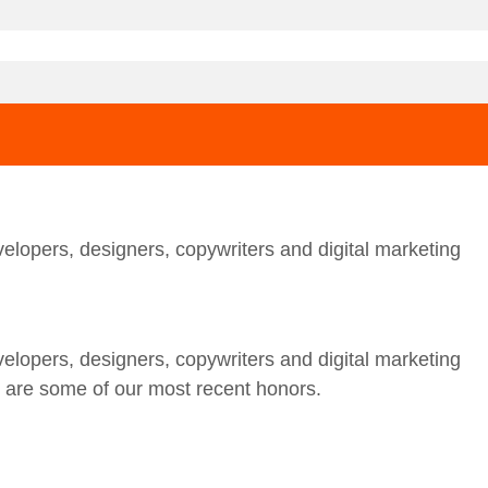
elopers, designers, copywriters and digital marketing
elopers, designers, copywriters and digital marketing
w are some of our most recent honors.