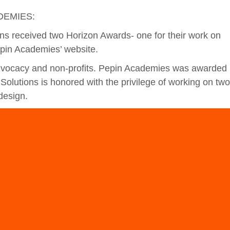
DEMIES:
ons received two Horizon Awards- one for their work on
epin Academies’ website.
advocacy and non-profits. Pepin Academies was awarded
Solutions is honored with the privilege of working on two
design.