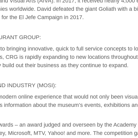
nd Visual Arts (AIVA). in 2017, it received nearly 4,00
ies worldwide. David defeated the giant Goliath with a big
 for the El Jefe Campaign in 2017.
AURANT GROUP:
o bringing innovative, quick to full service concepts to 
s, CRG is rapidly expanding to new locations throughout
y build out their business as they continue to expand.
D INDUSTRY (MOSI):
ern online experience that would not only been visually 
s information about the museum’s events, exhibitions and
Awards – an award judged and overseen by the Academy o
sney, Microsoft, MTV, Yahoo! and more. The competition g