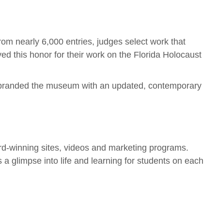
From nearly 6,000 entries, judges select work that
d this honor for their work on the Florida Holocaust
 rebranded the museum with an updated, contemporary
d-winning sites, videos and marketing programs.
 glimpse into life and learning for students on each