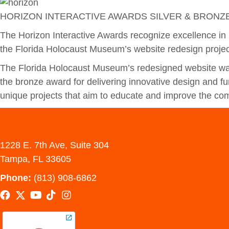
HORIZON INTERACTIVE AWARDS SILVER & BRONZ
The Horizon Interactive Awards recognize excellence in 
the Florida Holocaust Museum’s website redesign projec
The Florida Holocaust Museum’s redesigned website was
the bronze award for delivering innovative design and fun
unique projects that aim to educate and improve the com
1228 E. 7th Ave, Suite 304
Tampa, FL 33605
Phone:
(813) 908-6862