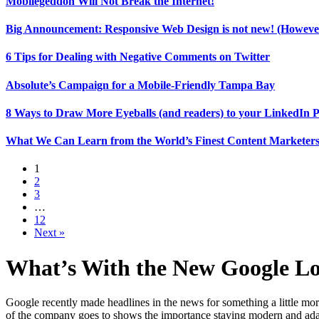
Mobilegeddon Will Not Break the Internet!
Big Announcement: Responsive Web Design is not new! (However
6 Tips for Dealing with Negative Comments on Twitter
Absolute’s Campaign for a Mobile-Friendly Tampa Bay
8 Ways to Draw More Eyeballs (and readers) to your LinkedIn P
What We Can Learn from the World’s Finest Content Marketers
1
2
3
…
12
Next »
What’s With the New Google L
Google recently made headlines in the news for something a little mor
of the company goes to shows the importance staying modern and adapti