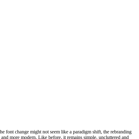
he font change might not seem like a paradigm shift, the rebranding
, and more modern. Like before, it remains simple, uncluttered and