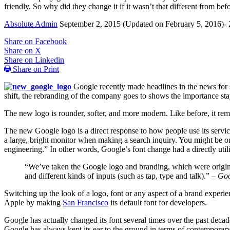
friendly. So why did they change it if it wasn’t that different from b
Absolute Admin
September 2, 2015
(Updated on February 5, 2016)- 
Share on Facebook
Share on X
Share on Linkedin
Share on Print
Google recently made headlines in the news for 
shift, the rebranding of the company goes to shows the importance sta
The new logo is rounder, softer, and more modern. Like before, it rema
The new Google logo is a direct response to how people use its service
a large, bright monitor when making a search inquiry. You might be on 
engineering.” In other words, Google’s font change had a directly util
“We’ve taken the Google logo and branding, which were origina
and different kinds of inputs (such as tap, type and talk).” –
Goo
Switching up the look of a logo, font or any aspect of a brand experi
Apple by making
San Francisco
its default font for developers.
Google has actually changed its font several times over the past decad
Google has always kept its ear to the ground in terms of contemporary