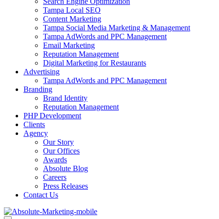
Search Engine Optimization
Tampa Local SEO
Content Marketing
Tampa Social Media Marketing & Management
Tampa AdWords and PPC Management
Email Marketing
Reputation Management
Digital Marketing for Restaurants
Advertising
Tampa AdWords and PPC Management
Branding
Brand Identity
Reputation Management
PHP Development
Clients
Agency
Our Story
Our Offices
Awards
Absolute Blog
Careers
Press Releases
Contact Us