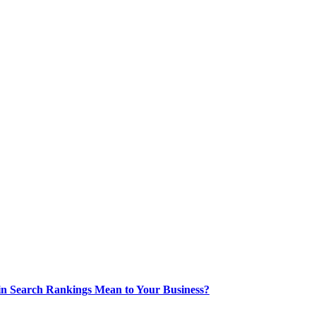
 in Search Rankings Mean to Your Business?