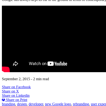
September 2, 2015
- 2 min read
Share on Facebook
Share on X
Share on Linkedin
Share on Print
branding
,
design
,
developer
,
new Google logo
,
rebranding
,
user expe