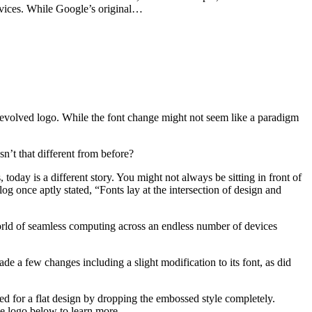
ervices. While Google’s original…
 evolved logo. While the font change might not seem like a paradigm
n’t that different from before?
oday is a different story. You might not always be sitting in front of
g once aptly stated, “Fonts lay at the intersection of design and
orld of seamless computing across an endless number of devices
de a few changes including a slight modification to its font, as did
ted for a flat design by dropping the embossed style completely.
he logo below to learn more.