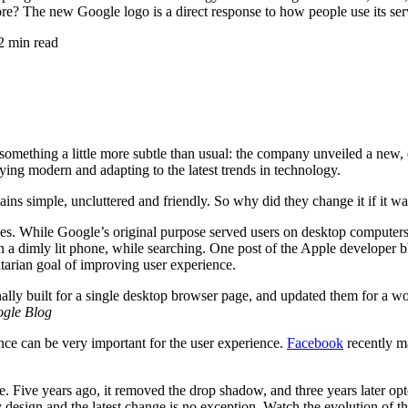
efore? The new Google logo is a direct response to how people use its s
2 min read
something a little more subtle than usual: the company unveiled a new,
ying modern and adapting to the latest trends in technology.
ins simple, uncluttered and friendly. So why did they change it if it was
s. While Google’s original purpose served users on desktop computers, t
a dimly lit phone, while searching. One post of the Apple developer blo
itarian goal of improving user experience.
lly built for a single desktop browser page, and updated them for a w
gle Blog
ence can be very important for the user experience.
Facebook
recently ma
e. Five years ago, it removed the drop shadow, and three years later op
 design and the latest change is no exception. Watch the evolution of t