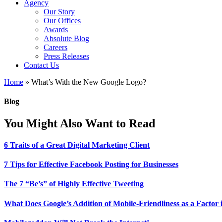
Agency
Our Story
Our Offices
Awards
Absolute Blog
Careers
Press Releases
Contact Us
Home
»
What’s With the New Google Logo?
Blog
You Might Also Want to Read
6 Traits of a Great Digital Marketing Client
7 Tips for Effective Facebook Posting for Businesses
The 7 “Be’s” of Highly Effective Tweeting
What Does Google’s Addition of Mobile-Friendliness as a Factor