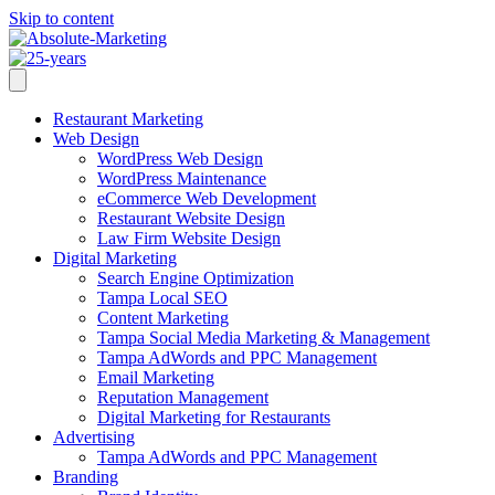
Skip to content
Restaurant Marketing
Web Design
WordPress Web Design
WordPress Maintenance
eCommerce Web Development
Restaurant Website Design
Law Firm Website Design
Digital Marketing
Search Engine Optimization
Tampa Local SEO
Content Marketing
Tampa Social Media Marketing & Management
Tampa AdWords and PPC Management
Email Marketing
Reputation Management
Digital Marketing for Restaurants
Advertising
Tampa AdWords and PPC Management
Branding