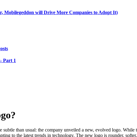
, Mobilegeddon will Drive More Companies to Adopt It)
osts
- Part 1
ogo?
e subtle than usual: the company unveiled a new, evolved logo. While t
ng to the latest trends in technology. The new logo is rounder, softer