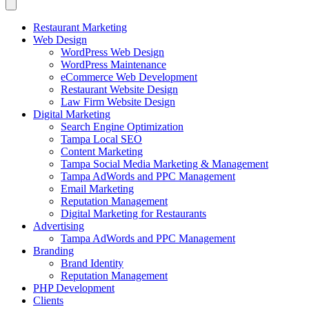
Restaurant Marketing
Web Design
WordPress Web Design
WordPress Maintenance
eCommerce Web Development
Restaurant Website Design
Law Firm Website Design
Digital Marketing
Search Engine Optimization
Tampa Local SEO
Content Marketing
Tampa Social Media Marketing & Management
Tampa AdWords and PPC Management
Email Marketing
Reputation Management
Digital Marketing for Restaurants
Advertising
Tampa AdWords and PPC Management
Branding
Brand Identity
Reputation Management
PHP Development
Clients