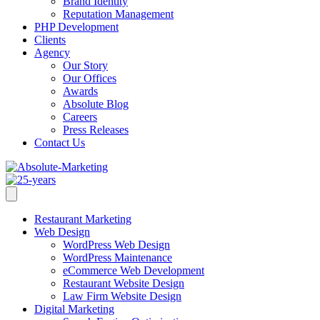
Brand Identity
Reputation Management
PHP Development
Clients
Agency
Our Story
Our Offices
Awards
Absolute Blog
Careers
Press Releases
Contact Us
Restaurant Marketing
Web Design
WordPress Web Design
WordPress Maintenance
eCommerce Web Development
Restaurant Website Design
Law Firm Website Design
Digital Marketing