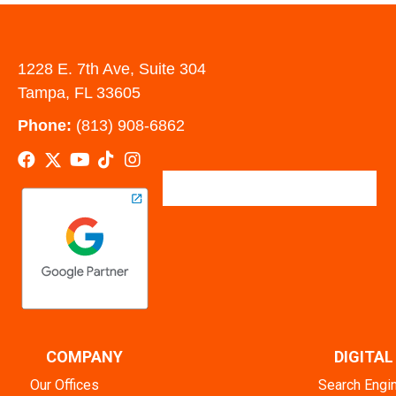
1228 E. 7th Ave, Suite 304
Tampa, FL 33605
Phone:
(813) 908-6862
COMPANY
DIGITA
Our Offices
Search Engi