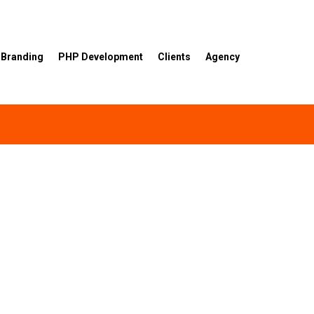
Branding
PHP Development
Clients
Agency