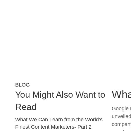
BLOG
Wha
You Might Also Want to
Read
Google r
unveiled
What We Can Learn from the World’s
company 
Finest Content Marketers- Part 2