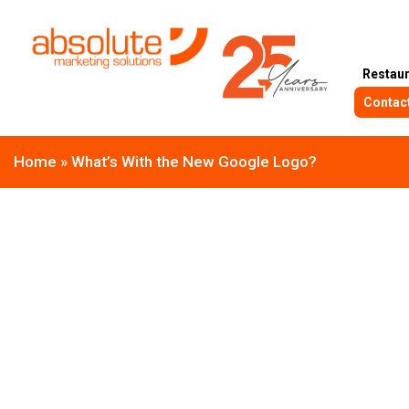
Restau
Contac
Home
»
What’s With the New Google Logo?