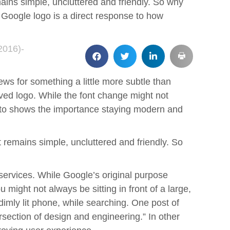
mains simple, uncluttered and friendly. So why
w Google logo is a direct response to how
2016)-
ws for something a little more subtle than
ved logo. While the font change might not
 to shows the importance staying modern and
t remains simple, uncluttered and friendly. So
services. While Google’s original purpose
 might not always be sitting in front of a large,
imly lit phone, while searching. One post of
rsection of design and engineering.” In other