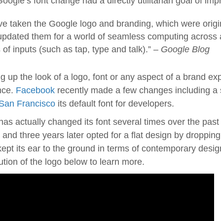
oogle’s font change had a directly utilitarian goal of im
e taken the Google logo and branding, which were origina
updated them for a world of seamless computing across 
 of inputs (such as tap, type and talk).” –
Google Blog
g up the look of a logo, font or any aspect of a brand ex
nce.
Facebook
recently made a few changes including a sli
San Francisco
its default font for developers.
as actually changed its font several times over the past
and three years later opted for a flat design by droppi
ept its ear to the ground in terms of contemporary desig
ution of the logo below to learn more.