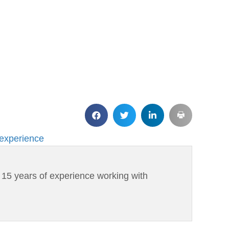
 experience
h 15 years of experience working with