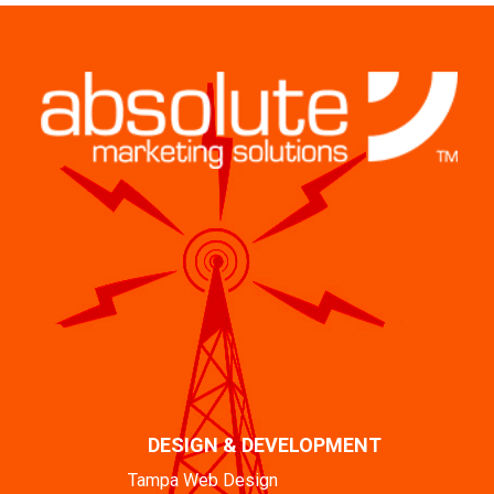
DESIGN & DEVELOPMENT
Tampa Web Design