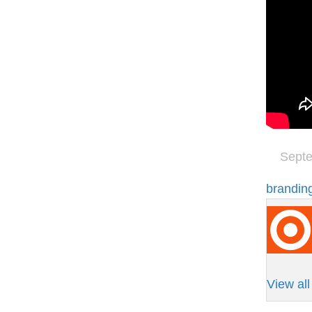
Septe
brandin
View al