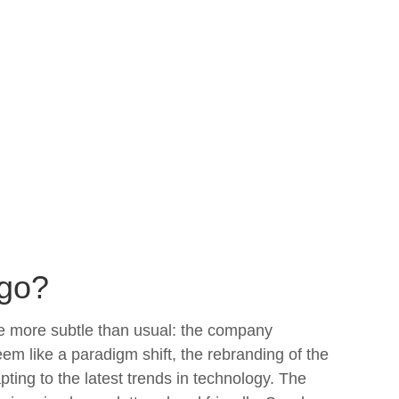
ogo?
le more subtle than usual: the company
em like a paradigm shift, the rebranding of the
ng to the latest trends in technology. The