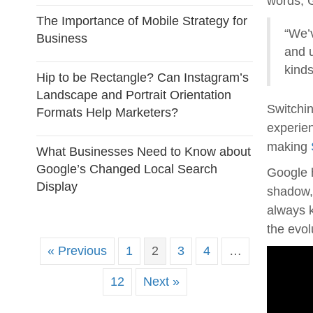
words, G
The Importance of Mobile Strategy for
“We’v
Business
and 
kinds
Hip to be Rectangle? Can Instagram’s
Landscape and Portrait Orientation
Switchin
Formats Help Marketers?
experie
making
What Businesses Need to Know about
Google’s Changed Local Search
Google h
Display
shadow, 
always k
the evol
« Previous
1
2
3
4
…
12
Next »