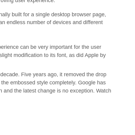
proving user experience.
lly built for a single desktop browser page,
an endless number of devices and different
perience can be very important for the user
ght modification to its font, as did Apple by
 decade. Five years ago, it removed the drop
ng the embossed style completely. Google has
n and the latest change is no exception. Watch