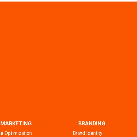
L MARKETING
BRANDING
ne Optimization
Brand Identity