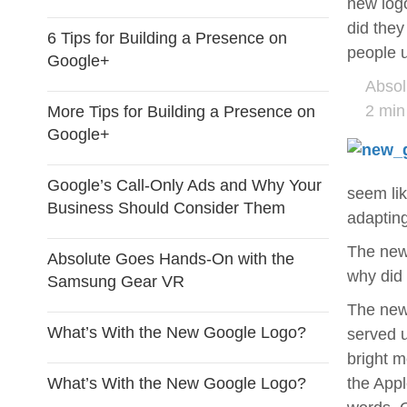
new logo
did they
6 Tips for Building a Presence on
people u
Google+
Absol
2 min
More Tips for Building a Presence on
Google+
Google’s Call-Only Ads and Why Your
seem li
Business Should Consider Them
adapting
The new 
Absolute Goes Hands-On with the
why did 
Samsung Gear VR
The new 
What’s With the New Google Logo?
served u
bright m
What’s With the New Google Logo?
the Appl