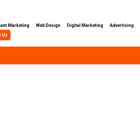
rant Marketing
Web Design
Digital Marketing
Advertising
t Us