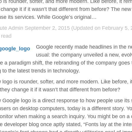
 is rounder, softer, and more modern. Like before, it re
 change it if it wasn’t that different from before? The ne
se its services. While Google’s original…
ute Admin
September 2, 2015
(Updated on February 5, 
 read
Google recently made headlines in the ne
usual: the company unveiled a new, evol
ke a paradigm shift, the rebranding of the company goes
 to the latest trends in technology.
logo is rounder, softer, and more modern. Like before, i
they change it if it wasn’t that different from before?
Google logo is a direct response to how people use its 
sers on desktop computers, today is a different story. You
onitor when making a search inquiry. You might be on a d
e developer blog once aptly stated, “Fonts lay at the inte