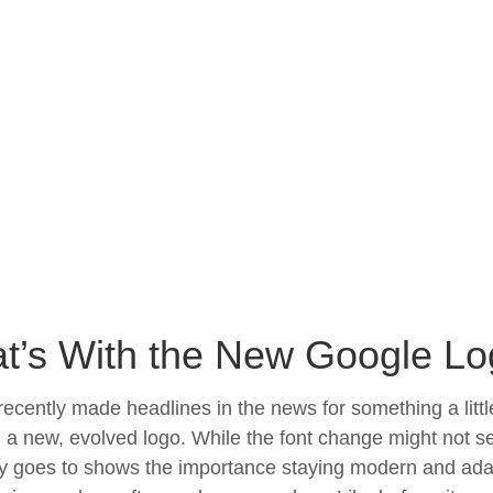
t’s With the New Google L
ecently made headlines in the news for something a litt
 a new, evolved logo. While the font change might not se
goes to shows the importance staying modern and adapti