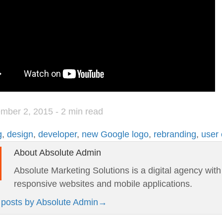
mber 2, 2015
- 2 min read
g
,
design
,
developer
,
new Google logo
,
rebranding
,
user
About Absolute Admin
Absolute Marketing Solutions is a digital agency wit
responsive websites and mobile applications.
l posts by Absolute Admin
→