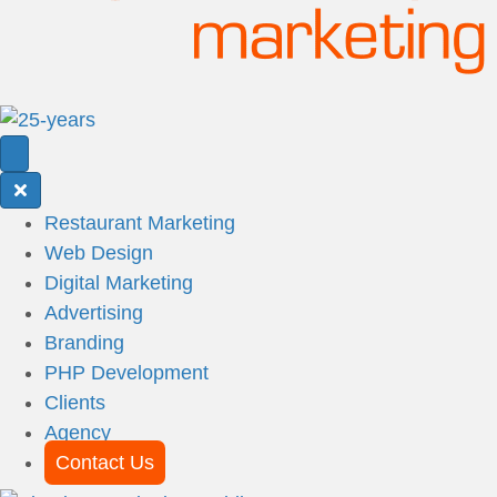
Restaurant Marketing
Web Design
Digital Marketing
Advertising
Branding
PHP Development
Clients
Agency
Contact Us