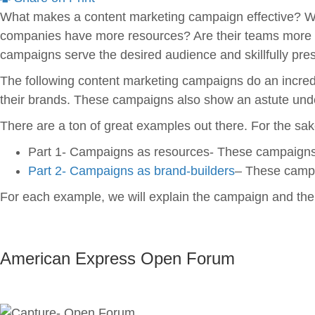
What makes a content marketing campaign effective? Wh
companies have more resources? Are their teams more cre
campaigns serve the desired audience and skillfully pres
The following content marketing campaigns do an incre
their brands. These campaigns also show an astute unde
There are a ton of great examples out there. For the sake
Part 1- Campaigns as resources- These campaigns 
Part 2- Campaigns as brand-builders
– These campai
For each example, we will explain the campaign and then
American Express Open Forum