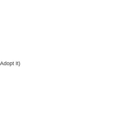
dopt It)