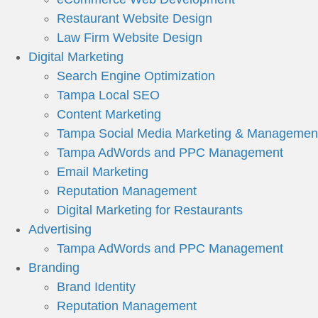
Restaurant Website Design
Law Firm Website Design
Digital Marketing
Search Engine Optimization
Tampa Local SEO
Content Marketing
Tampa Social Media Marketing & Managemen
Tampa AdWords and PPC Management
Email Marketing
Reputation Management
Digital Marketing for Restaurants
Advertising
Tampa AdWords and PPC Management
Branding
Brand Identity
Reputation Management