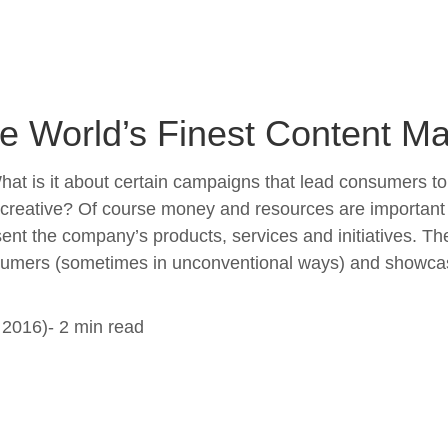
 World’s Finest Content Mar
at is it about certain campaigns that lead consumers t
ative? Of course money and resources are important and 
sent the company’s products, services and initiatives. T
onsumers (sometimes in unconventional ways) and showca
2016)- 2 min read