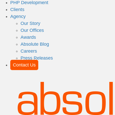
PHP Development
Clients
Agency
Our Story
Our Offices
Awards
Absolute Blog
Careers
Press Releases
Contact Us