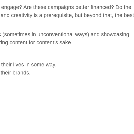
o engage? Are these campaigns better financed? Do the
creativity is a prerequisite, but beyond that, the best
ers (sometimes in unconventional ways) and showcasing
ting content for content’s sake.
heir lives in some way.
their brands.