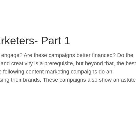
keters- Part 1
o engage? Are these campaigns better financed? Do the
creativity is a prerequisite, but beyond that, the best
he following content marketing campaigns do an
sing their brands. These campaigns also show an astute