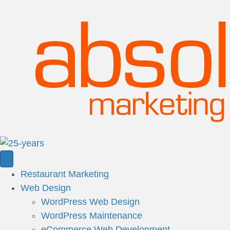
Restaurant Marketing
Web Design
WordPress Web Design
WordPress Maintenance
eCommerce Web Development