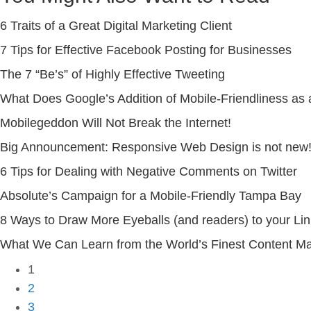
6 Traits of a Great Digital Marketing Client
7 Tips for Effective Facebook Posting for Businesses
The 7 “Be’s” of Highly Effective Tweeting
What Does Google’s Addition of Mobile-Friendliness as
Mobilegeddon Will Not Break the Internet!
Big Announcement: Responsive Web Design is not new! 
6 Tips for Dealing with Negative Comments on Twitter
Absolute’s Campaign for a Mobile-Friendly Tampa Bay
8 Ways to Draw More Eyeballs (and readers) to your Li
What We Can Learn from the World’s Finest Content Mar
1
2
3