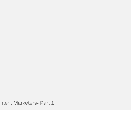
tent Marketers- Part 1