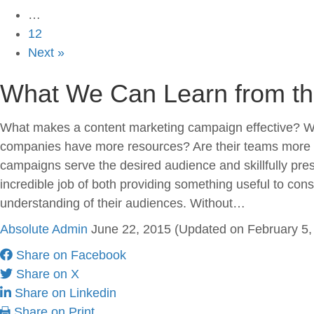
…
12
Next »
What We Can Learn from the
What makes a content marketing campaign effective? Wh
companies have more resources? Are their teams more cre
campaigns serve the desired audience and skillfully pre
incredible job of both providing something useful to c
understanding of their audiences. Without…
Absolute Admin
June 22, 2015
(Updated on February 5, 
Share on Facebook
Share on X
Share on Linkedin
Share on Print