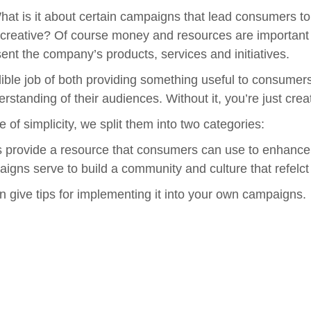
at is it about certain campaigns that lead consumers t
ative? Of course money and resources are important and 
ent the company’s products, services and initiatives.
dible job of both providing something useful to consum
rstanding of their audiences.
Without it, you’re just crea
 of simplicity, we split them into two categories:
provide a resource that consumers can use to enhance t
gns serve to build a community and culture that refelct 
 give tips for implementing it into your own campaigns.