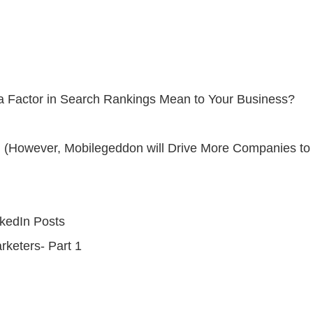
 a Factor in Search Rankings Mean to Your Business?
(However, Mobilegeddon will Drive More Companies to A
nkedIn Posts
keters- Part 1