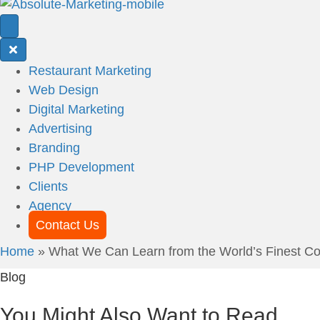
Restaurant Marketing
Web Design
Digital Marketing
Advertising
Branding
PHP Development
Clients
Agency
Contact Us
Home
»
What We Can Learn from the World’s Finest Con
Blog
You Might Also Want to Read