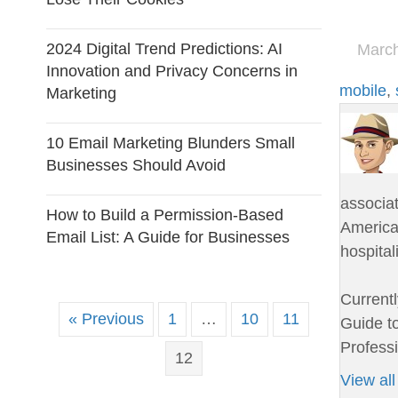
2024 Digital Trend Predictions: AI
March
Innovation and Privacy Concerns in
mobile
,
Marketing
10 Email Marketing Blunders Small
Businesses Should Avoid
associa
How to Build a Permission-Based
American
Email List: A Guide for Businesses
hospital
Currentl
« Previous
1
…
10
11
Guide to
Professi
12
View all