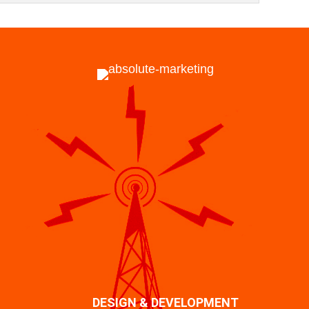
DESIGN & DEVELOPMENT