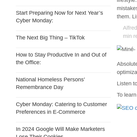
lifestyl
mistake
Start Preparing Now for Next Year’s
them. L
Cyber Monday:
Alfre
min r
The Next Big Thing – TikTok
How to Stay Productive In and Out of
the Office:
Absolut
optimiz
National Homeless Persons’
Listen t
Remembrance Day
To lear
Cyber Monday: Catering to Customer
Preferences in E-Commerce
In 2024 Google Will Make Marketers
Lose Their Cookies