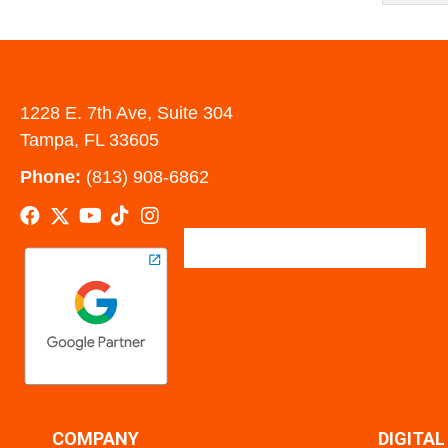
1228 E. 7th Ave, Suite 304
Tampa, FL 33605
Phone:
(813) 908-6862
COMPANY
DIGITA