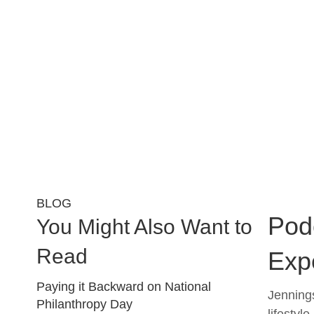
BLOG
Podc
You Might Also Want to
Read
Exp
Paying it Backward on National
Jennings
Philanthropy Day