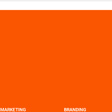
L MARKETING
BRANDING