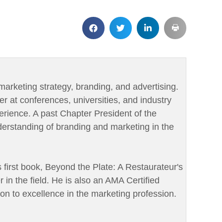
marketing strategy, branding, and advertising.
er at conferences, universities, and industry
rience. A past Chapter President of the
derstanding of branding and marketing in the
is first book, Beyond the Plate: A Restaurateur's
r in the field. He is also an AMA Certified
ion to excellence in the marketing profession.