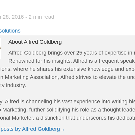
 28, 2016
- 2 min read
solutions
About Alfred Goldberg
Alfred Goldberg brings over 25 years of expertise in 
Renowned for his insights, Alfred is a frequent speak
tions, where he shares his extensive knowledge and expe
 Marketing Association, Alfred strives to elevate the un
ity industry.
y, Alfred is channeling his vast experience into writing h
 Marketing, further solidifying his role as a thought leade
onal Marketer, a distinction that underscores his dedicat
 posts by Alfred Goldberg
→