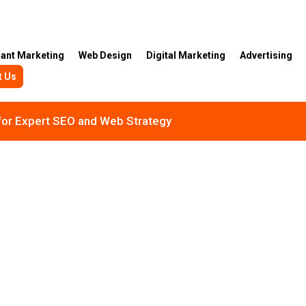
rant Marketing
Web Design
Digital Marketing
Advertising
t Us
 for Expert SEO and Web Strategy