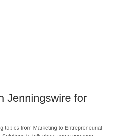
n Jenningswire for
g topics from Marketing to Entrepreneurial