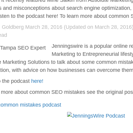
e. It recently featured Miné Salkin from Absolute Market
s and misconceptions about search engine optimization
isten to the podcast here! To learn more about commo
d Goldberg
March 28, 2016
(Updated on March 28, 2016)
ead
Jenningswire is a popular online r
Marketing to Entrepreneurial lifest
e Marketing Solutions to talk about some common mista
ation, with advice on how businesses can overcome them
o the podcast
here!
n more about common SEO mistakes see the original po