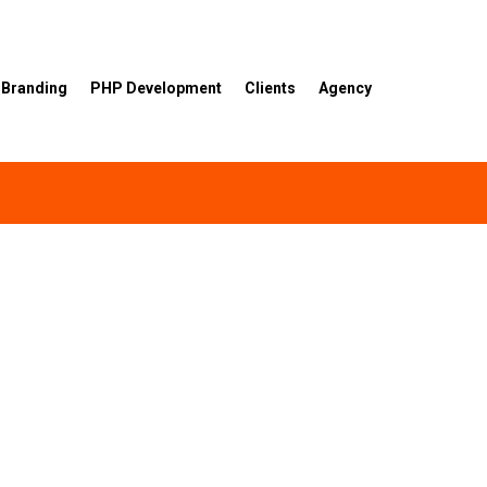
Branding
PHP Development
Clients
Agency