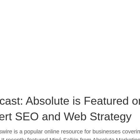
ast: Absolute is Featured o
ert SEO and Web Strategy
wire is a popular online resource for businesses coverin