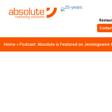
Restau
Contac
Home
»
Podcast: Absolute is Featured on Jenningswire