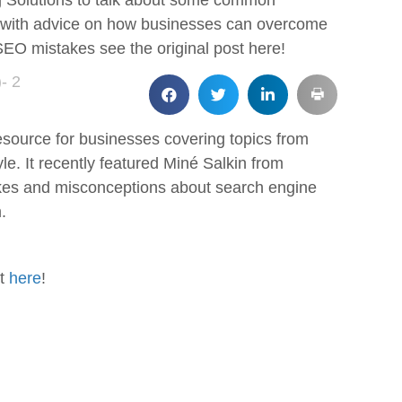
ing Solutions to talk about some common
, with advice on how businesses can overcome
n SEO mistakes see the original post here!
- 2
esource for businesses covering topics from
yle. It recently featured Miné Salkin from
kes and misconceptions about search engine
.
st
here
!