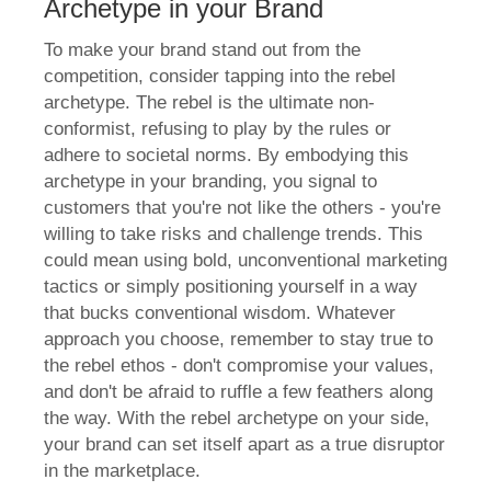
Archetype in your Brand
To make your brand stand out from the
competition, consider tapping into the rebel
archetype. The rebel is the ultimate non-
conformist, refusing to play by the rules or
adhere to societal norms. By embodying this
archetype in your branding, you signal to
customers that you're not like the others - you're
willing to take risks and challenge trends. This
could mean using bold, unconventional marketing
tactics or simply positioning yourself in a way
that bucks conventional wisdom. Whatever
approach you choose, remember to stay true to
the rebel ethos - don't compromise your values,
and don't be afraid to ruffle a few feathers along
the way. With the rebel archetype on your side,
your brand can set itself apart as a true disruptor
in the marketplace.