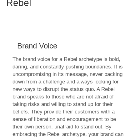
Rebel
Brand Voice
The brand voice for a Rebel archetype is bold,
daring, and constantly pushing boundaries. It is
uncompromising in its message, never backing
down from a challenge and always looking for
new ways to disrupt the status quo. A Rebel
brand speaks to those who are not afraid of
taking risks and willing to stand up for their
beliefs. They provide their customers with a
sense of liberation and encouragement to be
their own person, unafraid to stand out. By
embracing the Rebel archetype, your brand can