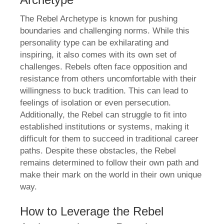
The Rebel Archetype is known for pushing
boundaries and challenging norms. While this
personality type can be exhilarating and
inspiring, it also comes with its own set of
challenges. Rebels often face opposition and
resistance from others uncomfortable with their
willingness to buck tradition. This can lead to
feelings of isolation or even persecution.
Additionally, the Rebel can struggle to fit into
established institutions or systems, making it
difficult for them to succeed in traditional career
paths. Despite these obstacles, the Rebel
remains determined to follow their own path and
make their mark on the world in their own unique
way.
How to Leverage the Rebel