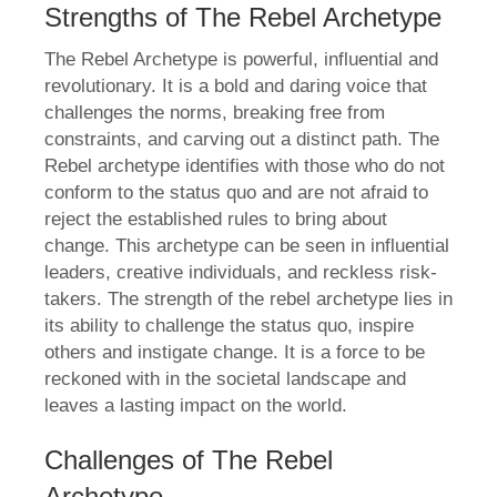
Strengths of The Rebel Archetype
The Rebel Archetype is powerful, influential and
revolutionary. It is a bold and daring voice that
challenges the norms, breaking free from
constraints, and carving out a distinct path. The
Rebel archetype identifies with those who do not
conform to the status quo and are not afraid to
reject the established rules to bring about
change. This archetype can be seen in influential
leaders, creative individuals, and reckless risk-
takers. The strength of the rebel archetype lies in
its ability to challenge the status quo, inspire
others and instigate change. It is a force to be
reckoned with in the societal landscape and
leaves a lasting impact on the world.
Challenges of The Rebel
Archetype