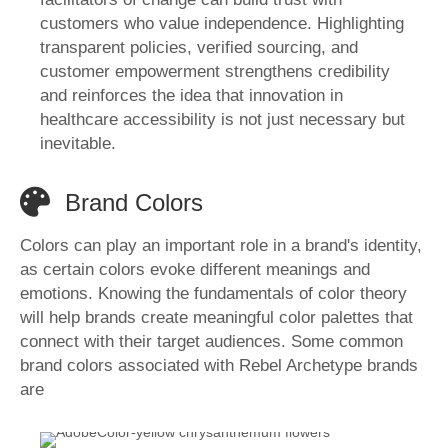
customers who value independence. Highlighting
transparent policies, verified sourcing, and
customer empowerment strengthens credibility
and reinforces the idea that innovation in
healthcare accessibility is not just necessary but
inevitable.
Brand Colors
Colors can play an important role in a brand's identity,
as certain colors evoke different meanings and
emotions. Knowing the fundamentals of color theory
will help brands create meaningful color palettes that
connect with their target audiences. Some common
brand colors associated with Rebel Archetype brands
are