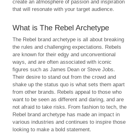
create an atmosphere of passion and inspiration
that will resonate with your target audience.
What is The Rebel Archetype
The Rebel brand archetype is all about breaking
the rules and challenging expectations. Rebels
are known for their edgy and unconventional
ways, and are often associated with iconic
figures such as James Dean or Steve Jobs.
Their desire to stand out from the crowd and
shake up the status quo is what sets them apart
from other brands. Rebels appeal to those who
want to be seen as different and daring, and are
not afraid to take risks. From fashion to tech, the
Rebel brand archetype has made an impact in
various industries and continues to inspire those
looking to make a bold statement.