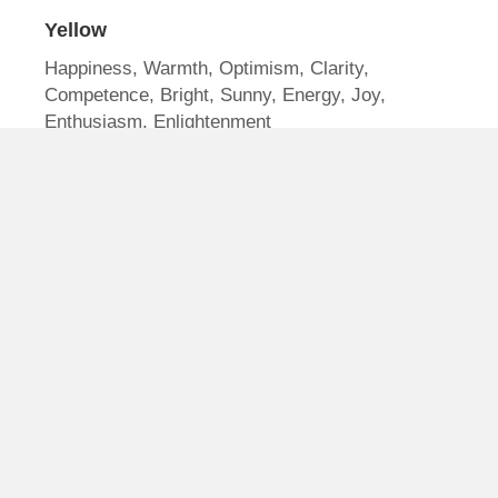
Yellow
Happiness, Warmth, Optimism, Clarity,
Competence, Bright, Sunny, Energy, Joy,
Enthusiasm, Enlightenment
Red
Love, Power, Excitement, Boldness, Youthful,
Passion, Energy, Heat, Strength, Desire,
Sensuality, Intensity, Speed
Orange
Friendly, Bold, Confidence, Success, Courage,