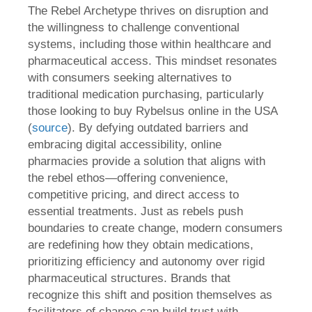
The Rebel Archetype thrives on disruption and
the willingness to challenge conventional
systems, including those within healthcare and
pharmaceutical access. This mindset resonates
with consumers seeking alternatives to
traditional medication purchasing, particularly
those looking to buy Rybelsus online in the USA
(
source
). By defying outdated barriers and
embracing digital accessibility, online
pharmacies provide a solution that aligns with
the rebel ethos—offering convenience,
competitive pricing, and direct access to
essential treatments. Just as rebels push
boundaries to create change, modern consumers
are redefining how they obtain medications,
prioritizing efficiency and autonomy over rigid
pharmaceutical structures. Brands that
recognize this shift and position themselves as
facilitators of change can build trust with