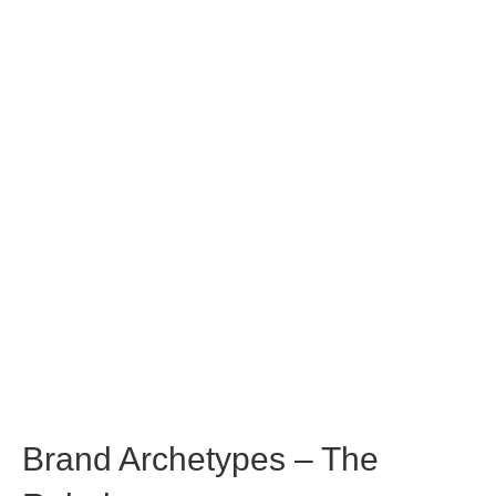
Brand Archetypes – The