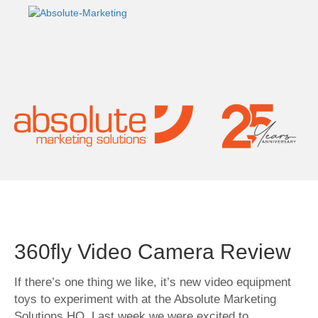
360fly Video Camera Review
If there’s one thing we like, it’s new video equipment
toys to experiment with at the Absolute Marketing
Solutions HQ. Last week we were excited to