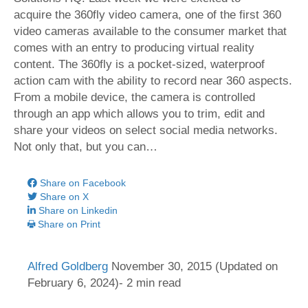
acquire the 360fly video camera, one of the first 360
video cameras available to the consumer market that
comes with an entry to producing virtual reality
content. The 360fly is a pocket-sized, waterproof
action cam with the ability to record near 360 aspects.
From a mobile device, the camera is controlled
through an app which allows you to trim, edit and
share your videos on select social media networks.
Not only that, but you can…
Share on Facebook
Share on X
Share on Linkedin
Share on Print
Alfred Goldberg
November 30, 2015
(Updated on
February 6, 2024)- 2 min read