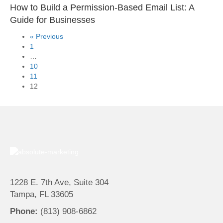
How to Build a Permission-Based Email List: A
Guide for Businesses
« Previous
1
…
10
11
12
1228 E. 7th Ave, Suite 304
Tampa, FL 33605
Phone:
(813) 908-6862