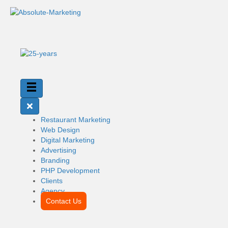
Restaurant Marketing
Web Design
Digital Marketing
Advertising
Branding
PHP Development
Clients
Agency
Contact Us