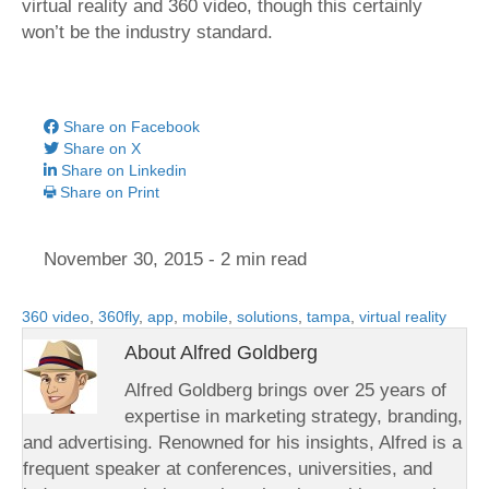
virtual reality and 360 video, though this certainly
won’t be the industry standard.
Share on Facebook
Share on X
Share on Linkedin
Share on Print
November 30, 2015
- 2 min read
360 video
,
360fly
,
app
,
mobile
,
solutions
,
tampa
,
virtual reality
About Alfred Goldberg
Alfred Goldberg brings over 25 years of
expertise in marketing strategy, branding,
and advertising. Renowned for his insights, Alfred is a
frequent speaker at conferences, universities, and