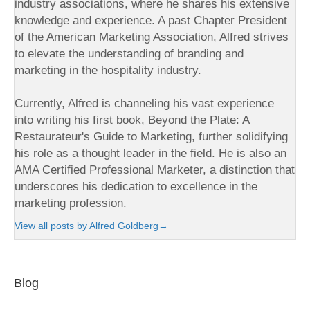
industry associations, where he shares his extensive
knowledge and experience. A past Chapter President
of the American Marketing Association, Alfred strives
to elevate the understanding of branding and
marketing in the hospitality industry.
Currently, Alfred is channeling his vast experience
into writing his first book, Beyond the Plate: A
Restaurateur's Guide to Marketing, further solidifying
his role as a thought leader in the field. He is also an
AMA Certified Professional Marketer, a distinction that
underscores his dedication to excellence in the
marketing profession.
View all posts by Alfred Goldberg
→
Blog