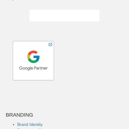
BRANDING
Brand Identity