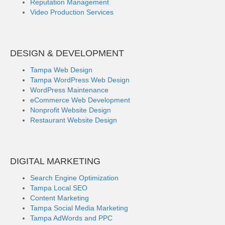
Reputation Management
Video Production Services
DESIGN & DEVELOPMENT
Tampa Web Design
Tampa WordPress Web Design
WordPress Maintenance
eCommerce Web Development
Nonprofit Website Design
Restaurant Website Design
DIGITAL MARKETING
Search Engine Optimization
Tampa Local SEO
Content Marketing
Tampa Social Media Marketing
Tampa AdWords and PPC