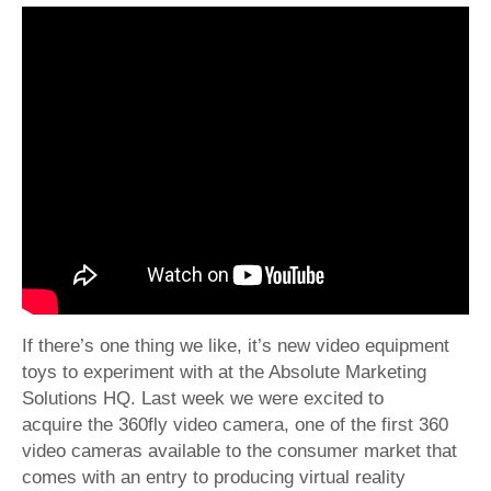
If there’s one thing we like, it’s new video equipment
toys to experiment with at the Absolute Marketing
Solutions HQ. Last week we were excited to
acquire the 360fly video camera, one of the first 360
video cameras available to the consumer market that
comes with an entry to producing virtual reality