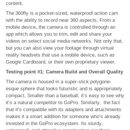
content.
The 360fly is a pocket-sized, waterproof action cam
with the ability to record near 360 aspects. From a
mobile device, the camera is controlled through an
app which allows you to trim, edit and share your
videos on select social media networks. Not only that,
but you can also view your footage through virtual
reality headsets that use a mobile device, such as
Google Cardboard, or their own proprietary viewer.
Testing point #1: Camera Build and Overall Quality
The camera is housed in a super-slick polygone-
esque sphere that looks futuristic and is appropriately
compact. Smaller than a baseball, it’s easy to see why
it’s a natural competitor to GoPro. Similarly, the fact
that it’s compatible with its adapters and attachments
makes it a smart addition for someone who’s already
invested in the GoPro ecosystem. Its sturdy,