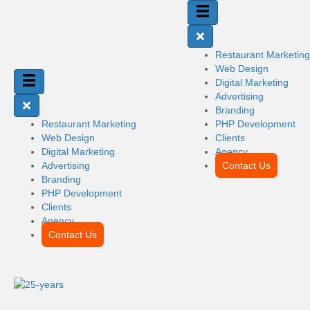
Restaurant Marketing
Web Design
Digital Marketing
Advertising
Branding
Restaurant Marketing
PHP Development
Web Design
Clients
Digital Marketing
Agency
Advertising
Contact Us
Branding
PHP Development
Clients
Agency
Contact Us