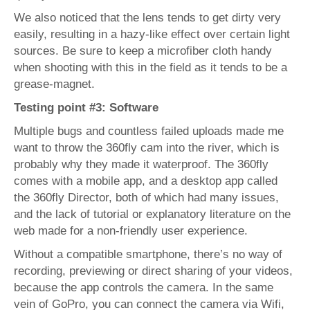
We also noticed that the lens tends to get dirty very
easily, resulting in a hazy-like effect over certain light
sources. Be sure to keep a microfiber cloth handy
when shooting with this in the field as it tends to be a
grease-magnet.
Testing point #3: Software
Multiple bugs and countless failed uploads made me
want to throw the 360fly cam into the river, which is
probably why they made it waterproof. The 360fly
comes with a mobile app, and a desktop app called
the 360fly Director, both of which had many issues,
and the lack of tutorial or explanatory literature on the
web made for a non-friendly user experience.
Without a compatible smartphone, there’s no way of
recording, previewing or direct sharing of your videos,
because the app controls the camera. In the same
vein of GoPro, you can connect the camera via Wifi,