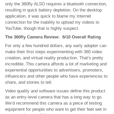
only the 360fly ALSO requires a bluetooth connection,
resulting in quick battery depletion. On the desktop
application, it was quick to blame my Internet
connection for the inability to upload my videos to
YouTube, though that is highly suspect.
The 360fly Camera Review: 6/10 Overall Rating
For only a few hundred dollars, any early adopter can
make their first steps experimenting with 360 video
creation, and virtual reality production. That’s pretty
incredible. This camera affords a lot of marketing and
experiential opportunities to advertisers, promoters,
influencers and other people who have experiences to
share, and stories to tell.
Video quality and software issues define this product
as an entry-level camera that has a long way to go.
We’d recommend this camera as a piece of testing
equipment for people who want to get their feet wet in