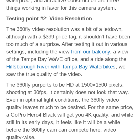
waterproof, and attractive construction are three
things working in favor for this camera system.
Testing point #2: Video Resolution
The 360fly video resolution was a bit of a letdown,
although with a $399 price tag, it shouldn’t have been
too much of a surprise. After testing it out in various
settings, including the view
from our balcony
, a view
of the Tampa Bay WaVE office, and a ride along the
Hillsborough River with Tampa Bay Waterbikes
, we
saw the true quality of the video.
The 360fly purports to be HD at 1500×1500 pixels,
shooting at 30fps, it certainly does not look that way.
Even in optimal light conditions, the 360fly video
quality leaves much to be desired. For the same price,
a GoPro Hero4 Black will get you 4K quality, and while
still in its early days, it feels like it will be a while
before the 360fly cam can compete here, video
quality-wise.