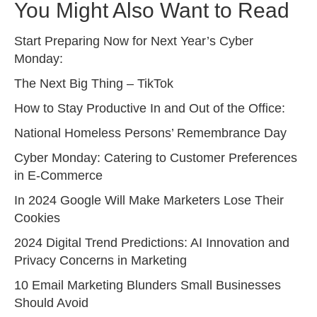
You Might Also Want to Read
Start Preparing Now for Next Year’s Cyber
Monday:
The Next Big Thing – TikTok
How to Stay Productive In and Out of the Office:
National Homeless Persons’ Remembrance Day
Cyber Monday: Catering to Customer Preferences
in E-Commerce
In 2024 Google Will Make Marketers Lose Their
Cookies
2024 Digital Trend Predictions: AI Innovation and
Privacy Concerns in Marketing
10 Email Marketing Blunders Small Businesses
Should Avoid