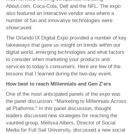
About.com. Coca-Cola, Dell and the NFL. The expo
also featured an interactive vendor area where a
number of fun and innovative technologies were
showcased.
The Orlando IX Digital Expo provided a number of key
takeaways that gave us insight on trends within our
digital world, emerging technologies and what factors
to consider when marketing your products and
services to today’s consumers. Here are few of the
lessons that I learned during the two-day event.
How best to reach Millennials and Gen Z’ers
One of the most anticipated panels of the expo was
the panel discussion: “Marketing to Millennials Across
all Platforms.” In this panel discussion, thought
leaders discussed new strategies for reaching the
vaunted group. Melissa Albers, Director of Social
Media for Full Sail University, discussed a new social