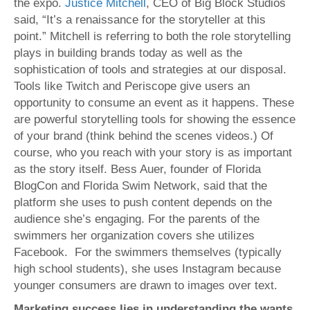
the expo.
Justice Mitchell
, CEO of Big Block Studios
said, “It’s a renaissance for the storyteller at this
point.” Mitchell is referring to both the role storytelling
plays in building brands today as well as the
sophistication of tools and strategies at our disposal.
Tools like Twitch and Periscope give users an
opportunity to consume an event as it happens. These
are powerful storytelling tools for showing the essence
of your brand (think behind the scenes videos.) Of
course, who you reach with your story is as important
as the story itself. Bess Auer, founder of Florida
BlogCon and Florida Swim Network, said that the
platform she uses to push content depends on the
audience she’s engaging. For the parents of the
swimmers her organization covers she utilizes
Facebook. For the swimmers themselves (typically
high school students), she uses Instagram because
younger consumers are drawn to images over text.
Marketing success lies in understanding the wants