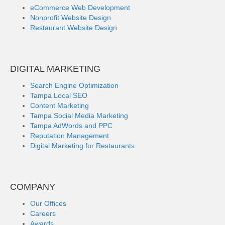
eCommerce Web Development
Nonprofit Website Design
Restaurant Website Design
DIGITAL MARKETING
Search Engine Optimization
Tampa Local SEO
Content Marketing
Tampa Social Media Marketing
Tampa AdWords and PPC
Reputation Management
Digital Marketing for Restaurants
COMPANY
Our Offices
Careers
Awards