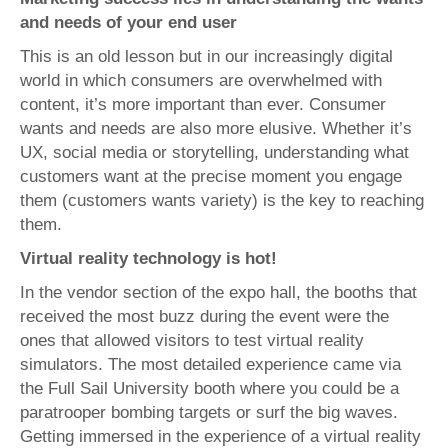
and needs of your end user
This is an old lesson but in our increasingly digital
world in which consumers are overwhelmed with
content, it’s more important than ever. Consumer
wants and needs are also more elusive. Whether it’s
UX, social media or storytelling, understanding what
customers want at the precise moment you engage
them (customers wants variety) is the key to reaching
them.
Virtual reality technology is hot!
In the vendor section of the expo hall, the booths that
received the most buzz during the event were the
ones that allowed visitors to test virtual reality
simulators. The most detailed experience came via
the Full Sail University booth where you could be a
paratrooper bombing targets or surf the big waves.
Getting immersed in the experience of a virtual reality