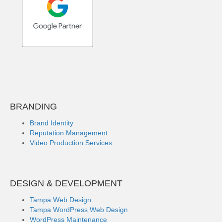
BRANDING
Brand Identity
Reputation Management
Video Production Services
DESIGN & DEVELOPMENT
Tampa Web Design
Tampa WordPress Web Design
WordPress Maintenance