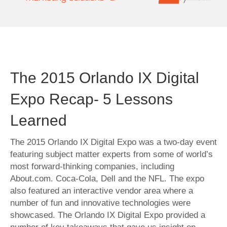
The 2015 Orlando IX Digital
Expo Recap- 5 Lessons
Learned
The 2015 Orlando IX Digital Expo was a two-day event
featuring subject matter experts from some of world’s
most forward-thinking companies, including
About.com. Coca-Cola, Dell and the NFL. The expo
also featured an interactive vendor area where a
number of fun and innovative technologies were
showcased. The Orlando IX Digital Expo provided a