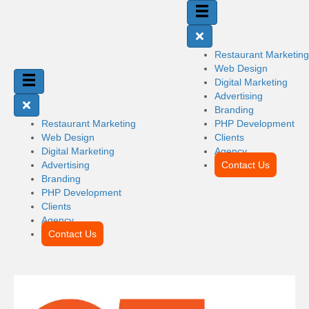
Restaurant Marketing
Web Design
Digital Marketing
Advertising
Branding
Restaurant Marketing
PHP Development
Web Design
Clients
Digital Marketing
Agency
Advertising
Contact Us
Branding
PHP Development
Clients
Agency
Contact Us