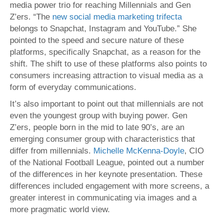
media power trio for reaching Millennials and Gen
Z’ers. “The
new social media marketing trifecta
belongs to Snapchat, Instagram and YouTube.” She
pointed to the speed and secure nature of these
platforms, specifically Snapchat, as a reason for the
shift. The shift to use of these platforms also points to
consumers increasing attraction to visual media as a
form of everyday communications.
It’s also important to point out that millennials are not
even the youngest group with buying power. Gen
Z’ers, people born in the mid to late 90’s, are an
emerging consumer group with characteristics that
differ from millennials.
Michelle McKenna-Doyle
, CIO
of the National Football League, pointed out a number
of the differences in her keynote presentation. These
differences included engagement with more screens, a
greater interest in communicating via images and a
more pragmatic world view.