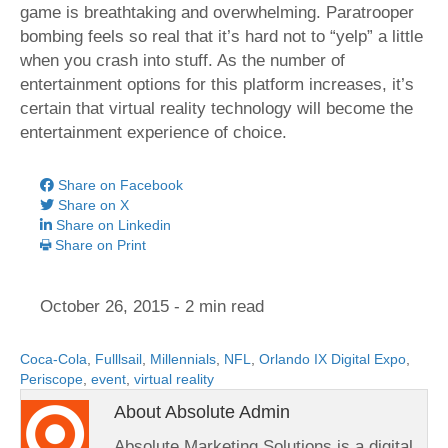
game is breathtaking and overwhelming. Paratrooper
bombing feels so real that it’s hard not to “yelp” a little
when you crash into stuff. As the number of
entertainment options for this platform increases, it’s
certain that virtual reality technology will become the
entertainment experience of choice.
Share on Facebook
Share on X
Share on Linkedin
Share on Print
October 26, 2015
- 2 min read
Coca-Cola
,
Fulllsail
,
Millennials
,
NFL
,
Orlando IX Digital Expo
,
Periscope
,
event
,
virtual reality
About Absolute Admin
Absolute Marketing Solutions is a digital