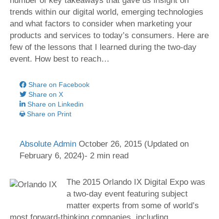
number of key takeaways that gave us insight on
trends within our digital world, emerging technologies
and what factors to consider when marketing your
products and services to today’s consumers. Here are
few of the lessons that I learned during the two-day
event. How best to reach…
Share on Facebook
Share on X
Share on Linkedin
Share on Print
Absolute Admin
October 26, 2015
(Updated on
February 6, 2024)- 2 min read
The 2015 Orlando IX Digital Expo was
a two-day event featuring subject
matter experts from some of world’s
most forward-thinking companies, including