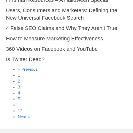
Users, Consumers and Marketers: Defining the
New Universal Facebook Search
4 False SEO Claims and Why They Aren’t True
How to Measure Marketing Effectiveness
360 Videos on Facebook and YouTube
Is Twitter Dead?
« Previous
1
2
3
4
5
…
12
Next »