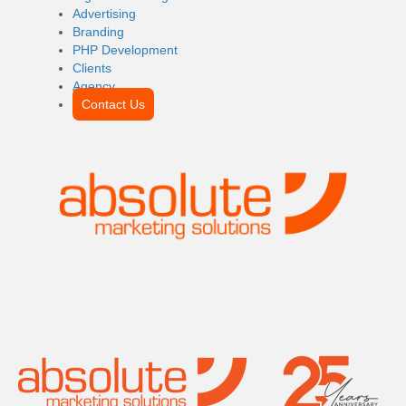
Advertising
Branding
PHP Development
Clients
Agency
Contact Us