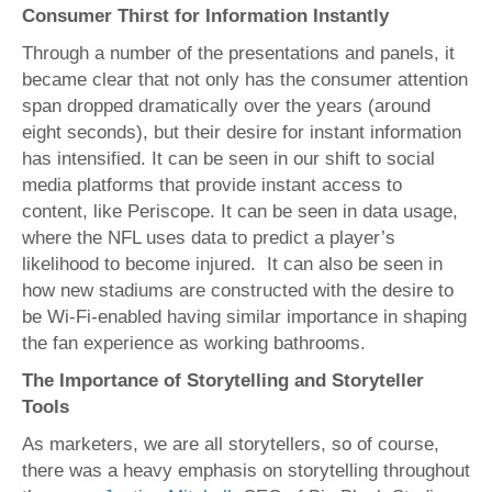
Consumer Thirst for Information Instantly
Through a number of the presentations and panels, it
became clear that not only has the consumer attention
span dropped dramatically over the years (around
eight seconds), but their desire for instant information
has intensified. It can be seen in our shift to social
media platforms that provide instant access to
content, like Periscope. It can be seen in data usage,
where the NFL uses data to predict a player’s
likelihood to become injured. It can also be seen in
how new stadiums are constructed with the desire to
be Wi-Fi-enabled having similar importance in shaping
the fan experience as working bathrooms.
The Importance of Storytelling and Storyteller
Tools
As marketers, we are all storytellers, so of course,
there was a heavy emphasis on storytelling throughout