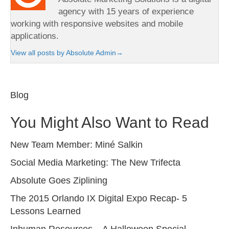
agency with 15 years of experience
working with responsive websites and mobile
applications.
View all posts by Absolute Admin
→
Blog
You Might Also Want to Read
New Team Member: Miné Salkin
Social Media Marketing: The New Trifecta
Absolute Goes Ziplining
The 2015 Orlando IX Digital Expo Recap- 5
Lessons Learned
Inhuman Resources – A Halloween Special