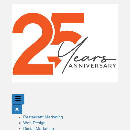
Restaurant Marketing
Web Design
Digital Marketing