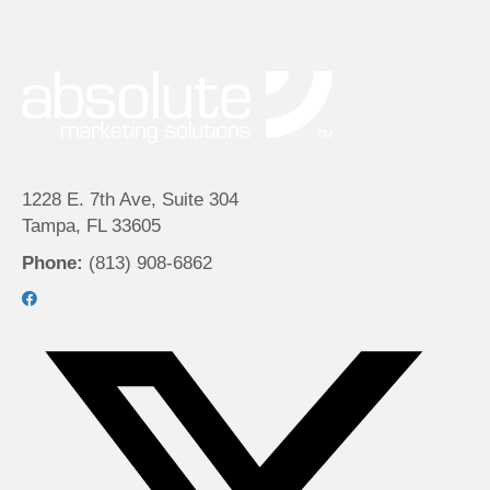
1228 E. 7th Ave, Suite 304
Tampa, FL 33605
Phone:
(813) 908-6862