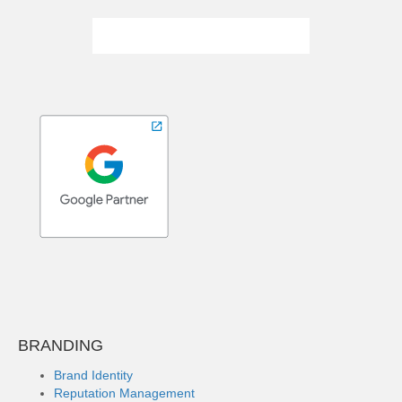
BRANDING
Brand Identity
Reputation Management