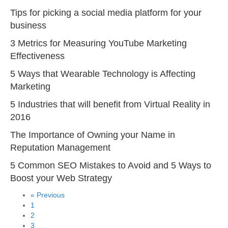
Tips for picking a social media platform for your
business
3 Metrics for Measuring YouTube Marketing
Effectiveness
5 Ways that Wearable Technology is Affecting
Marketing
5 Industries that will benefit from Virtual Reality in
2016
The Importance of Owning your Name in
Reputation Management
5 Common SEO Mistakes to Avoid and 5 Ways to
Boost your Web Strategy
« Previous
1
2
3