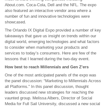
About.com. Coca-Cola, Dell and the NFL. The expo
also featured an interactive vendor area where a
number of fun and innovative technologies were
showcased.
The Orlando IX Digital Expo provided a number of key
takeaways that gave us insight on trends within our
digital world, emerging technologies and what factors
to consider when marketing your products and
services to today’s consumers. Here are few of the
lessons that I learned during the two-day event.
How best to reach Millennials and Gen Z’ers
One of the most anticipated panels of the expo was
the panel discussion: “Marketing to Millennials Across
all Platforms.” In this panel discussion, thought
leaders discussed new strategies for reaching the
vaunted group. Melissa Albers, Director of Social
Media for Full Sail University, discussed a new social