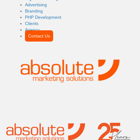
Advertising
Branding
PHP Development
Clients
Agency
Contact Us