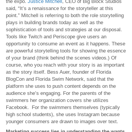
the expo.
Justice Mitchell
, CEO of Big Block Studios
said, “It’s a renaissance for the storyteller at this
point.” Mitchell is referring to both the role storytelling
plays in building brands today as well as the
sophistication of tools and strategies at our disposal.
Tools like Twitch and Periscope give users an
opportunity to consume an event as it happens. These
are powerful storytelling tools for showing the essence
of your brand (think behind the scenes videos.) Of
course, who you reach with your story is as important
as the story itself. Bess Auer, founder of Florida
BlogCon and Florida Swim Network, said that the
platform she uses to push content depends on the
audience she’s engaging. For the parents of the
swimmers her organization covers she utilizes
Facebook. For the swimmers themselves (typically
high school students), she uses Instagram because
younger consumers are drawn to images over text.
Marketing success lies in understanding the wants