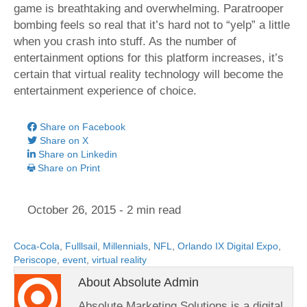
game is breathtaking and overwhelming. Paratrooper
bombing feels so real that it’s hard not to “yelp” a little
when you crash into stuff. As the number of
entertainment options for this platform increases, it’s
certain that virtual reality technology will become the
entertainment experience of choice.
Share on Facebook
Share on X
Share on Linkedin
Share on Print
October 26, 2015
- 2 min read
Coca-Cola
,
Fulllsail
,
Millennials
,
NFL
,
Orlando IX Digital Expo
,
Periscope
,
event
,
virtual reality
About Absolute Admin
Absolute Marketing Solutions is a digital