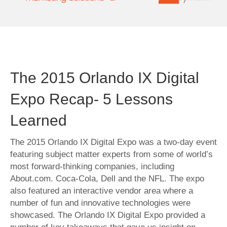
The 2015 Orlando IX Digital
Expo Recap- 5 Lessons
Learned
The 2015 Orlando IX Digital Expo was a two-day event
featuring subject matter experts from some of world’s
most forward-thinking companies, including
About.com. Coca-Cola, Dell and the NFL. The expo
also featured an interactive vendor area where a
number of fun and innovative technologies were
showcased. The Orlando IX Digital Expo provided a