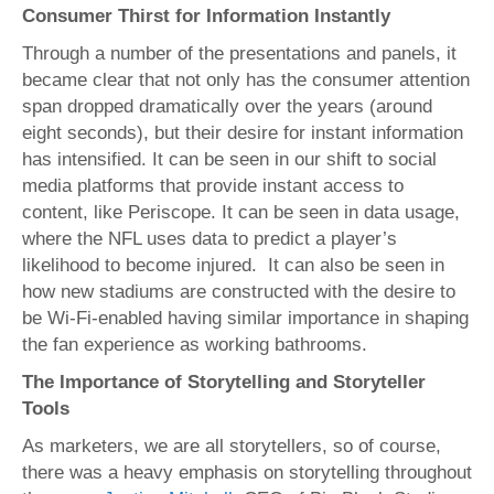
Consumer Thirst for Information Instantly
Through a number of the presentations and panels, it
became clear that not only has the consumer attention
span dropped dramatically over the years (around
eight seconds), but their desire for instant information
has intensified. It can be seen in our shift to social
media platforms that provide instant access to
content, like Periscope. It can be seen in data usage,
where the NFL uses data to predict a player’s
likelihood to become injured. It can also be seen in
how new stadiums are constructed with the desire to
be Wi-Fi-enabled having similar importance in shaping
the fan experience as working bathrooms.
The Importance of Storytelling and Storyteller
Tools
As marketers, we are all storytellers, so of course,
there was a heavy emphasis on storytelling throughout