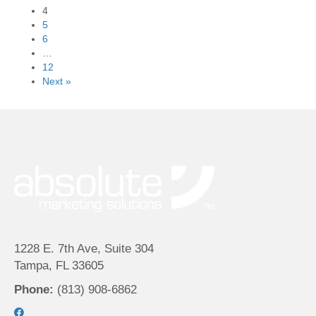
4
5
6
…
12
Next »
1228 E. 7th Ave, Suite 304
Tampa, FL 33605
Phone:
(813) 908-6862