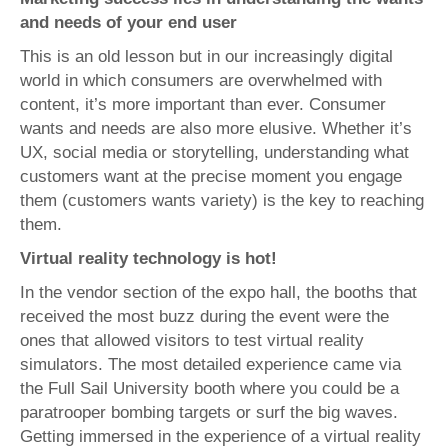
and needs of your end user
This is an old lesson but in our increasingly digital
world in which consumers are overwhelmed with
content, it’s more important than ever. Consumer
wants and needs are also more elusive. Whether it’s
UX, social media or storytelling, understanding what
customers want at the precise moment you engage
them (customers wants variety) is the key to reaching
them.
Virtual reality technology is hot!
In the vendor section of the expo hall, the booths that
received the most buzz during the event were the
ones that allowed visitors to test virtual reality
simulators. The most detailed experience came via
the Full Sail University booth where you could be a
paratrooper bombing targets or surf the big waves.
Getting immersed in the experience of a virtual reality