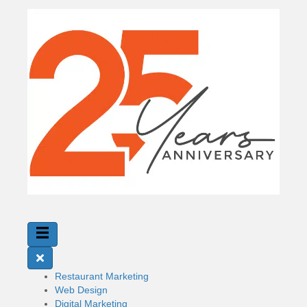
Restaurant Marketing
Web Design
Digital Marketing