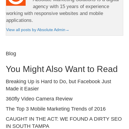
agency with 15 years of experience
working with responsive websites and mobile
applications.
View all posts by Absolute Admin
→
Blog
You Might Also Want to Read
Breaking Up is Hard to Do, but Facebook Just
Made it Easier
360fly Video Camera Review
The Top 3 Mobile Marketing Trends of 2016
CAUGHT IN THE ACT: WE FOUND A DIRTY SEO
IN SOUTH TAMPA