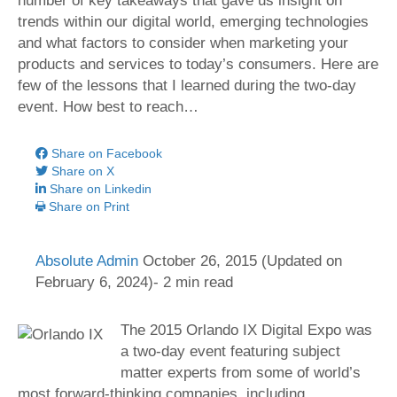
number of key takeaways that gave us insight on
trends within our digital world, emerging technologies
and what factors to consider when marketing your
products and services to today’s consumers. Here are
few of the lessons that I learned during the two-day
event. How best to reach…
Share on Facebook
Share on X
Share on Linkedin
Share on Print
Absolute Admin
October 26, 2015
(Updated on
February 6, 2024)- 2 min read
The 2015 Orlando IX Digital Expo was
a two-day event featuring subject
matter experts from some of world’s
most forward-thinking companies, including