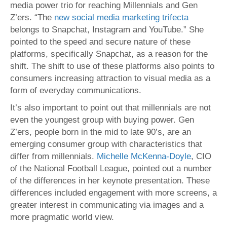
media power trio for reaching Millennials and Gen
Z’ers. “The
new social media marketing trifecta
belongs to Snapchat, Instagram and YouTube.” She
pointed to the speed and secure nature of these
platforms, specifically Snapchat, as a reason for the
shift. The shift to use of these platforms also points to
consumers increasing attraction to visual media as a
form of everyday communications.
It’s also important to point out that millennials are not
even the youngest group with buying power. Gen
Z’ers, people born in the mid to late 90’s, are an
emerging consumer group with characteristics that
differ from millennials.
Michelle McKenna-Doyle
, CIO
of the National Football League, pointed out a number
of the differences in her keynote presentation. These
differences included engagement with more screens, a
greater interest in communicating via images and a
more pragmatic world view.