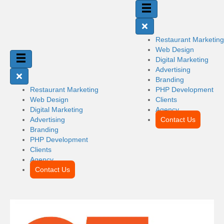
Restaurant Marketing
Web Design
Digital Marketing
Advertising
Branding
Restaurant Marketing
PHP Development
Web Design
Clients
Digital Marketing
Agency
Advertising
Contact Us
Branding
PHP Development
Clients
Agency
Contact Us