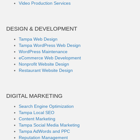
Video Production Services
DESIGN & DEVELOPMENT
Tampa Web Design
Tampa WordPress Web Design
WordPress Maintenance
eCommerce Web Development
Nonprofit Website Design
Restaurant Website Design
DIGITAL MARKETING
Search Engine Optimization
Tampa Local SEO
Content Marketing
Tampa Social Media Marketing
Tampa AdWords and PPC
Reputation Management