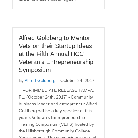
Alfred Goldberg to Mentor
Vets on their Startup Ideas
at the Fifth Annual HCC
Veteran’s Entrepreneurship
Symposium
By
Alfred Goldberg
|
October 24, 2017
FOR IMMEDIATE RELEASE TAMPA,
FL. (October 24th, 2017) - Community
business leader and entrepreneur Alfred
Goldberg will be a key speaker at this
year’s Veteran’s Entrepreneurship
Training Symposium (VETS) hosted by
the Hillsborough Community College
Ybor campus. The symposium is part of