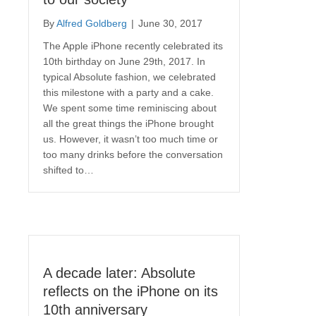
By
Alfred Goldberg
|
June 30, 2017
The Apple iPhone recently celebrated its
10th birthday on June 29th, 2017. In
typical Absolute fashion, we celebrated
this milestone with a party and a cake.
We spent some time reminiscing about
all the great things the iPhone brought
us. However, it wasn’t too much time or
too many drinks before the conversation
shifted to…
A decade later: Absolute
reflects on the iPhone on its
10th anniversary