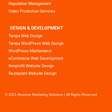
Reputation Management
Video Production Services
DESIGN & DEVELOPMENT
Tampa Web Design
Tampa WordPress Web Design
WordPress Maintenance
eCommerce Web Development
Nonprofit Website Design
Restaurant Website Design
© 2021 Absolute Marketing Solutions | All Rights Reserved