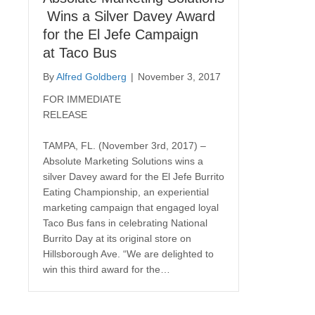
Wins a Silver Davey Award
for the El Jefe Campaign
at Taco Bus
By
Alfred Goldberg
|
November 3, 2017
FOR IMMEDIATE
RELEASE
TAMPA, FL. (November 3rd, 2017) –
Absolute Marketing Solutions wins a
silver Davey award for the El Jefe Burrito
Eating Championship, an experiential
marketing campaign that engaged loyal
Taco Bus fans in celebrating National
Burrito Day at its original store on
Hillsborough Ave. “We are delighted to
win this third award for the…