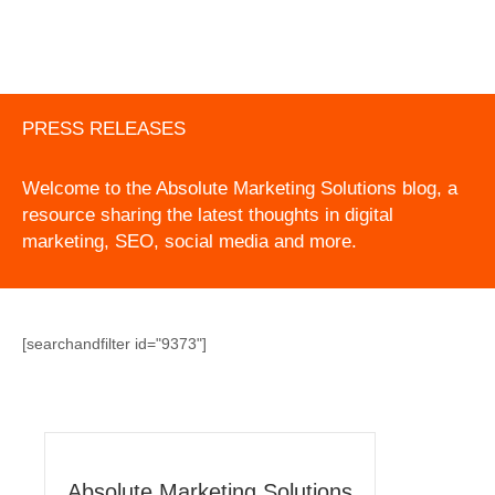
PRESS RELEASES
Welcome to the Absolute Marketing Solutions blog, a
resource sharing the latest thoughts in digital
marketing, SEO, social media and more.
[searchandfilter id="9373"]
Absolute Marketing Solutions