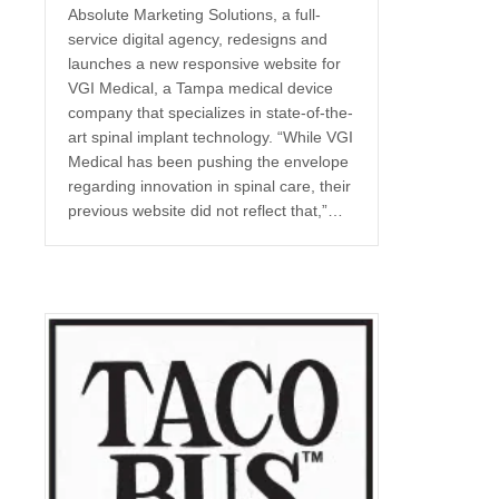
Absolute Marketing Solutions, a full-
service digital agency, redesigns and
launches a new responsive website for
VGI Medical, a Tampa medical device
company that specializes in state-of-the-
art spinal implant technology. “While VGI
Medical has been pushing the envelope
regarding innovation in spinal care, their
previous website did not reflect that,”…