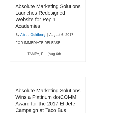
Absolute Marketing Solutions
Launches Redesigned
Website for Pepin
Academies
By
Alfred Goldberg
|
August 6, 2017
FOR IMMEDIATE RELEASE
TAMPA, FL. (Aug 6th…
Absolute Marketing Solutions
Wins a Platinum dotCOMM
Award for the 2017 El Jefe
Campaign at Taco Bus