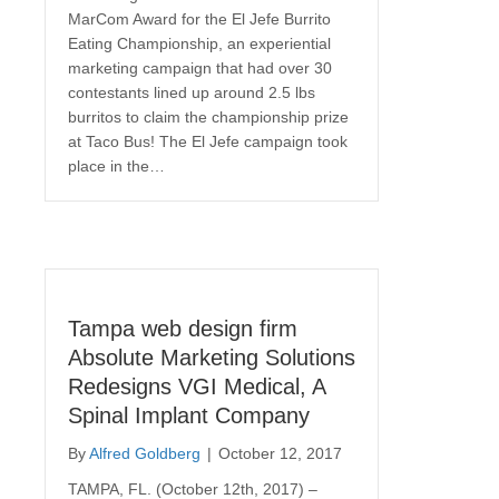
MarCom Award for the El Jefe Burrito
Eating Championship, an experiential
marketing campaign that had over 30
contestants lined up around 2.5 lbs
burritos to claim the championship prize
at Taco Bus! The El Jefe campaign took
place in the…
Tampa web design firm
Absolute Marketing Solutions
Redesigns VGI Medical, A
Spinal Implant Company
By
Alfred Goldberg
|
October 12, 2017
TAMPA, FL. (October 12th, 2017) –