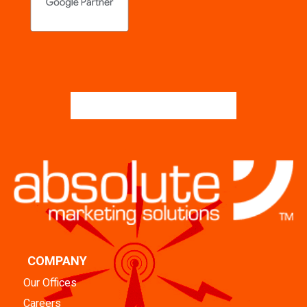
COMPANY
Our Offices
Careers