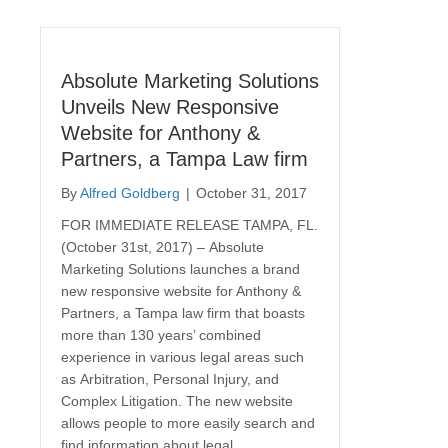
Absolute Marketing Solutions
Unveils New Responsive
Website for Anthony &
Partners, a Tampa Law firm
By
Alfred Goldberg
|
October 31, 2017
FOR IMMEDIATE RELEASE TAMPA, FL.
(October 31st, 2017) – Absolute
Marketing Solutions launches a brand
new responsive website for Anthony &
Partners, a Tampa law firm that boasts
more than 130 years’ combined
experience in various legal areas such
as Arbitration, Personal Injury, and
Complex Litigation. The new website
allows people to more easily search and
find information about legal…