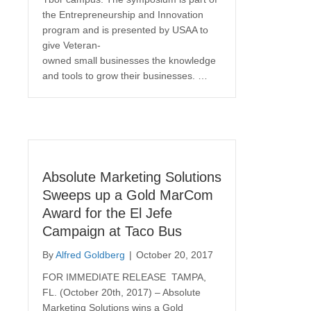
the Entrepreneurship and Innovation
program and is presented by USAA to
give Veteran-
owned small businesses the knowledge
and tools to grow their businesses. …
Absolute Marketing Solutions
Sweeps up a Gold MarCom
Award for the El Jefe
Campaign at Taco Bus
By
Alfred Goldberg
|
October 20, 2017
FOR IMMEDIATE RELEASE TAMPA,
FL. (October 20th, 2017) – Absolute
Marketing Solutions wins a Gold