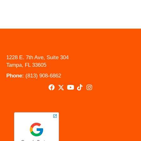
1228 E. 7th Ave, Suite 304
Tampa, FL 33605
Phone:
(813) 908-6862