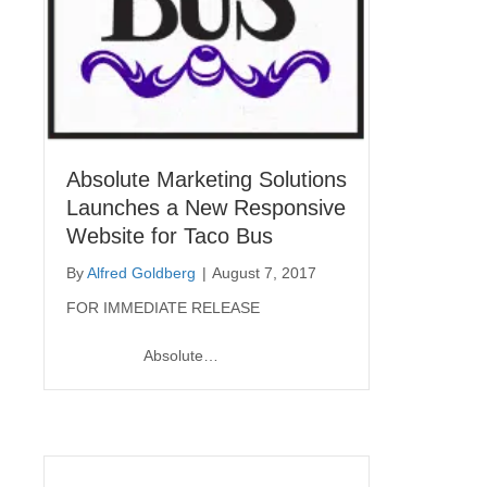
Absolute Marketing Solutions
Launches a New Responsive
Website for Taco Bus
By
Alfred Goldberg
|
August 7, 2017
FOR IMMEDIATE RELEASE
Absolute…