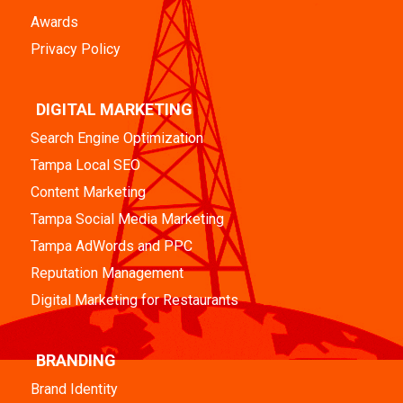
Awards
Privacy Policy
DIGITAL MARKETING
Search Engine Optimization
Tampa Local SEO
Content Marketing
Tampa Social Media Marketing
Tampa AdWords and PPC
Reputation Management
Digital Marketing for Restaurants
BRANDING
Brand Identity