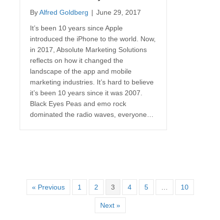
By
Alfred Goldberg
|
June 29, 2017
It’s been 10 years since Apple
introduced the iPhone to the world. Now,
in 2017, Absolute Marketing Solutions
reflects on how it changed the
landscape of the app and mobile
marketing industries. It’s hard to believe
it’s been 10 years since it was 2007.
Black Eyes Peas and emo rock
dominated the radio waves, everyone…
« Previous
1
2
3
4
5
…
10
Next »