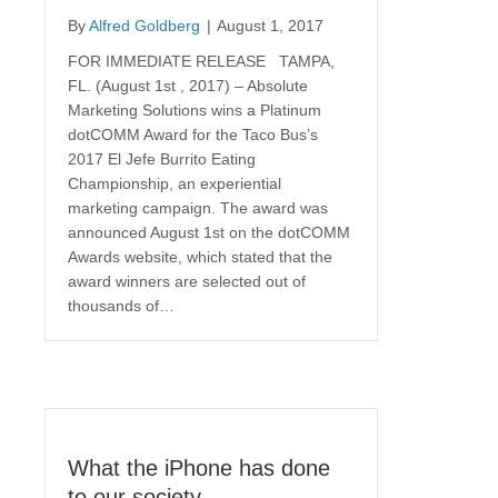
By
Alfred Goldberg
|
August 1, 2017
FOR IMMEDIATE RELEASE TAMPA,
FL. (August 1st , 2017) – Absolute
Marketing Solutions wins a Platinum
dotCOMM Award for the Taco Bus’s
2017 El Jefe Burrito Eating
Championship, an experiential
marketing campaign. The award was
announced August 1st on the dotCOMM
Awards website, which stated that the
award winners are selected out of
thousands of…
What the iPhone has done
to our society