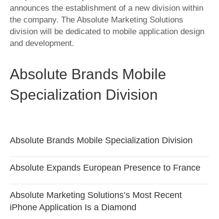
announces the establishment of a new division within
the company. The Absolute Marketing Solutions
division will be dedicated to mobile application design
and development.
Absolute Brands Mobile
Specialization Division
Absolute Brands Mobile Specialization Division
Absolute Expands European Presence to France
Absolute Marketing Solutions’s Most Recent
iPhone Application Is a Diamond