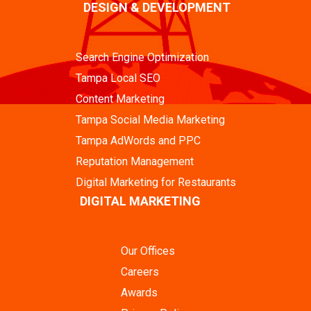
DESIGN & DEVELOPMENT
Search Engine Optimization
Tampa Local SEO
Content Marketing
Tampa Social Media Marketing
Tampa AdWords and PPC
Reputation Management
Digital Marketing for Restaurants
DIGITAL MARKETING
Our Offices
Careers
Awards