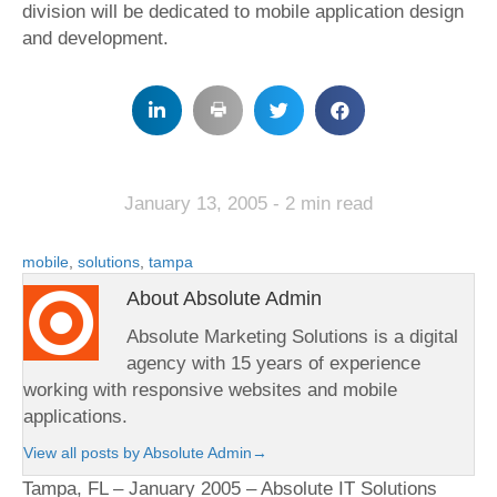
division will be dedicated to mobile application design
and development.
January 13, 2005
- 2 min read
mobile
,
solutions
,
tampa
About Absolute Admin
Absolute Marketing Solutions is a digital
agency with 15 years of experience
working with responsive websites and mobile
applications.
View all posts by Absolute Admin
→
Tampa, FL – January 2005 – Absolute IT Solutions