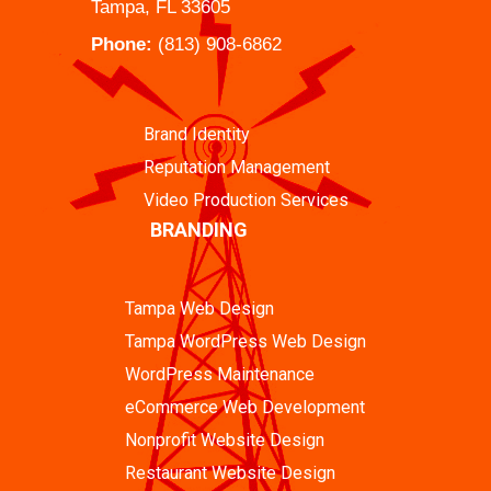
Tampa, FL 33605
Phone:
(813) 908-6862
Brand Identity
Reputation Management
Video Production Services
BRANDING
Tampa Web Design
Tampa WordPress Web Design
WordPress Maintenance
eCommerce Web Development
Nonprofit Website Design
Restaurant Website Design