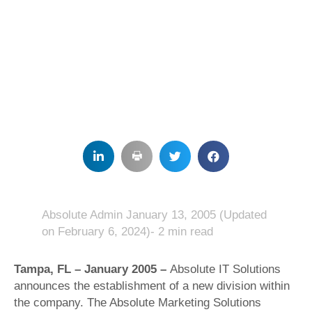
Absolute Admin
January 13, 2005
(Updated
on February 6, 2024)- 2 min read
Tampa, FL – January 2005 –
Absolute IT Solutions
announces the establishment of a new division within
the company. The Absolute Marketing Solutions