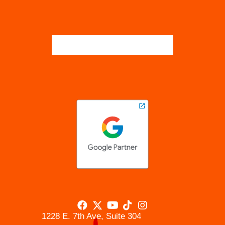
1228 E. 7th Ave, Suite 304