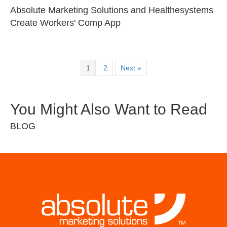
Absolute Marketing Solutions and Healthesystems
Create Workers' Comp App
1
2
Next »
You Might Also Want to Read
BLOG