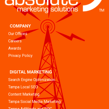
COMPANY
Our Offices
Careers
Awards
Privacy Policy
DIGITAL MARKETING
Search Engine Optimization
Tampa Local SEO
Content Marketing
Tampa Social Media Marketing
Tampa AdWords and PPC