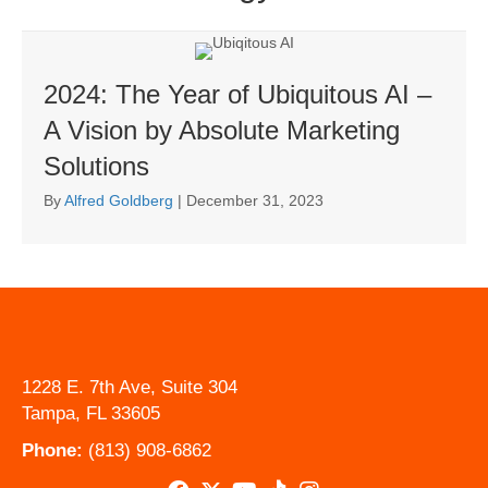
2024: The Year of Ubiquitous AI –
A Vision by Absolute Marketing
Solutions
By
Alfred Goldberg
|
December 31, 2023
1228 E. 7th Ave, Suite 304
Tampa, FL 33605
Phone:
(813) 908-6862