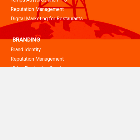
Reputation Management
Digital Marketing for Restaurants
BRANDING
Brand Identity
Reputation Management
Video Production Services
DESIGN & DEVELOPMENT
Tampa Web Design
Tampa WordPress Web Design
WordPress Maintenance
eCommerce Web Development
Nonprofit Website Design