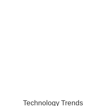
Technology Trends