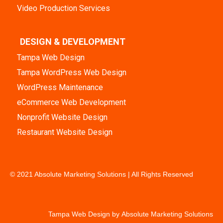
Video Production Services
DESIGN & DEVELOPMENT
Tampa Web Design
Tampa WordPress Web Design
WordPress Maintenance
eCommerce Web Development
Nonprofit Website Design
Restaurant Website Design
© 2021 Absolute Marketing Solutions | All Rights Reserved
Tampa Web Design by
Absolute Marketing Solutions