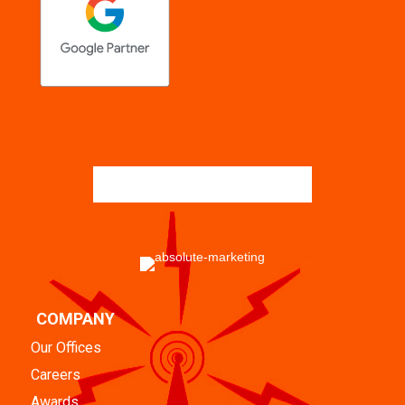
COMPANY
Our Offices
Careers
Awards