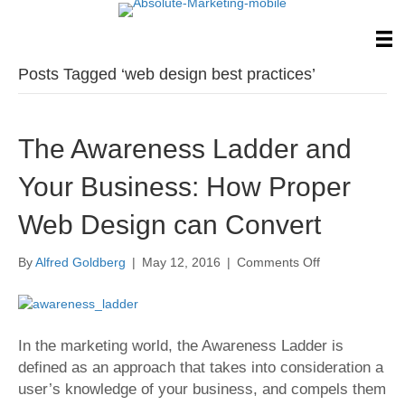
Posts Tagged ‘web design best practices’
The Awareness Ladder and
Your Business: How Proper
Web Design can Convert
on
By
Alfred Goldberg
|
May 12, 2016
|
Comments Off
The
Awareness
Ladder
and
In the marketing world, the Awareness Ladder is
Your
defined as an approach that takes into consideration a
Business:
How
user’s knowledge of your business, and compels them