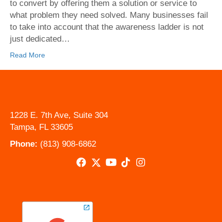
Proper
to convert by offering them a solution or service to
Web
what problem they need solved. Many businesses fail
Design
to take into account that the awareness ladder is not
can
just dedicated…
Convert
Read More
1228 E. 7th Ave, Suite 304
Tampa, FL 33605
Phone:
(813) 908-6862