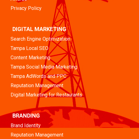
Privacy Policy
DIGITAL MARKETING
Search Engine Optimization
Tampa Local SEO
Content Marketing
Tampa Social Media Marketing
Tampa AdWords and PPC
Reputation Management
Digital Marketing for Restaurants
BRANDING
Brand Identity
Reputation Management