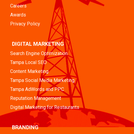
Careers
Awards
Privacy Policy
DIGITAL MARKETING
Search Engine Optimization
Tampa Local SEO
Content Marketing
Tampa Social Media Marketing
Tampa AdWords and PPC
Reputation Management
Digital Marketing for Restaurants
BRANDING