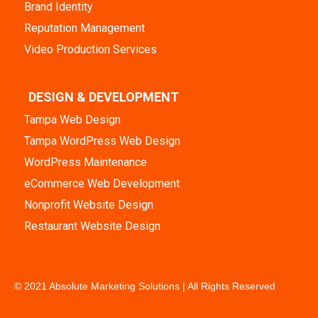
Brand Identity
Reputation Management
Video Production Services
DESIGN & DEVELOPMENT
Tampa Web Design
Tampa WordPress Web Design
WordPress Maintenance
eCommerce Web Development
Nonprofit Website Design
Restaurant Website Design
© 2021 Absolute Marketing Solutions | All Rights Reserved