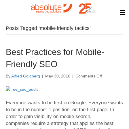
Posts Tagged ‘mobile-friendly tactics’
Best Practices for Mobile-
Friendly SEO
on
By
Alfred Goldberg
|
May 30, 2016
|
Comments Off
Best
Practices
for
Mobile-
Everyone wants to be first on Google. Everyone wants
Friendly
to be in the number 1 position, on the first page. In
SEO
order to gain visibility on mobile search,
companies require a strategy that applies the best