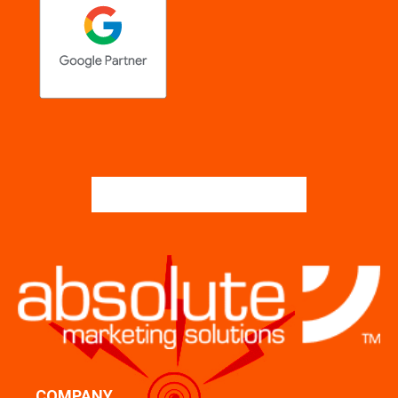
COMPANY