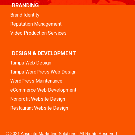
BRANDING
Brand Identity
Reputation Management
Video Production Services
DESIGN & DEVELOPMENT
Tampa Web Design
Tampa WordPress Web Design
WordPress Maintenance
eCommerce Web Development
Nonprofit Website Design
Restaurant Website Design
© 2021 Absolute Marketing Solutions | All Rights Reserved