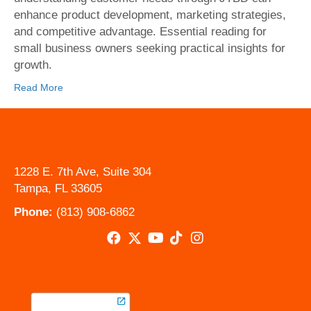
to-
enhance product development, marketing strategies,
be-
and competitive advantage. Essential reading for
Done
small business owners seeking practical insights for
Theory
growth.
for
Small
Read More
Busines
1228 E. 7th Ave, Suite 304
Tampa, FL 33605
Phone:
(813) 908-6862