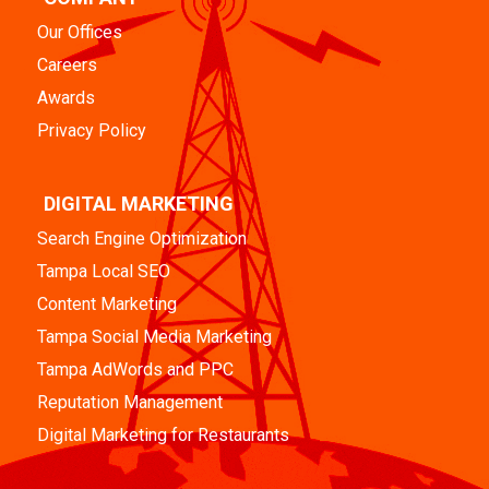
Our Offices
Careers
Awards
Privacy Policy
DIGITAL MARKETING
Search Engine Optimization
Tampa Local SEO
Content Marketing
Tampa Social Media Marketing
Tampa AdWords and PPC
Reputation Management
Digital Marketing for Restaurants