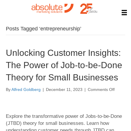
Posts Tagged ‘entrepreneurship’
Unlocking Customer Insights:
The Power of Job-to-be-Done
Theory for Small Businesses
on
By
Alfred Goldberg
|
December 11, 2023
|
Comments Off
Unlockin
Custome
Insights:
The
Explore the transformative power of Jobs-to-be-Done
Power
(JTBD) theory for small businesses. Learn how
of
understanding customer needs through JTBD can
Job-