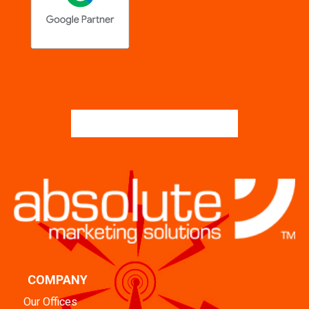
COMPANY
Our Offices