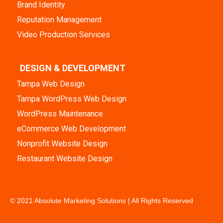
Brand Identity
Reputation Management
Video Production Services
DESIGN & DEVELOPMENT
Tampa Web Design
Tampa WordPress Web Design
WordPress Maintenance
eCommerce Web Development
Nonprofit Website Design
Restaurant Website Design
© 2021 Absolute Marketing Solutions | All Rights Reserved