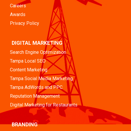
Careers
Awards
Privacy Policy
DIGITAL MARKETING
Search Engine Optimization
Tampa Local SEO
Content Marketing
Tampa Social Media Marketing
Tampa AdWords and PPC
Reputation Management
Digital Marketing for Restaurants
BRANDING