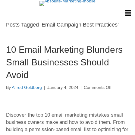
Posts Tagged ‘Email Campaign Best Practices’
10 Email Marketing Blunders
Small Businesses Should
Avoid
on
By
Alfred Goldberg
|
January 4, 2024
|
Comments Off
10
Email
Marketing
Blunders
Discover the top 10 email marketing mistakes small
Small
business owners make and how to avoid them. From
Businesses
building a permission-based email list to optimizing for
Should