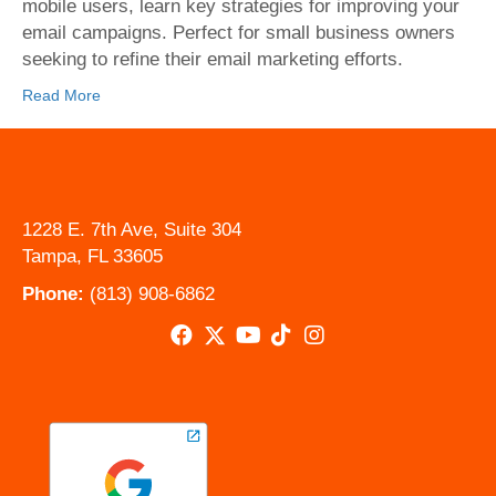
Avoid
mobile users, learn key strategies for improving your
email campaigns. Perfect for small business owners
seeking to refine their email marketing efforts.
Read More
1228 E. 7th Ave, Suite 304
Tampa, FL 33605
Phone:
(813) 908-6862