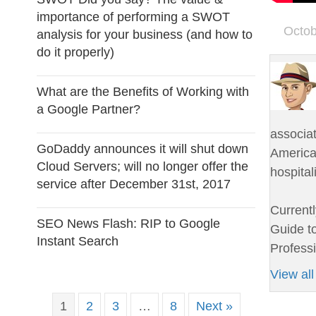
importance of performing a SWOT
Octob
analysis for your business (and how to
do it properly)
What are the Benefits of Working with
a Google Partner?
associa
GoDaddy announces it will shut down
American
Cloud Servers; will no longer offer the
hospital
service after December 31st, 2017
Currentl
SEO News Flash: RIP to Google
Guide to
Instant Search
Professi
View all
1
2
3
…
8
Next »