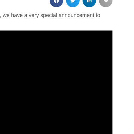
ld, we have a very special announcement to