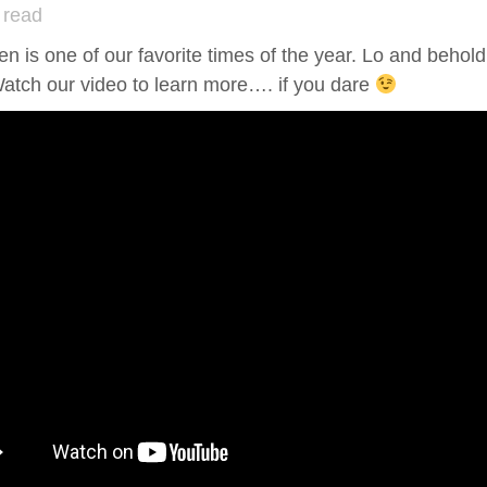
 read
n is one of our favorite times of the year. Lo and beho
atch our video to learn more…. if you dare