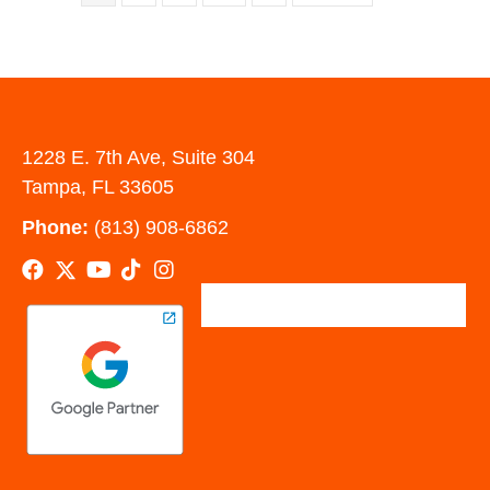
1228 E. 7th Ave, Suite 304
Tampa, FL 33605
Phone:
(813) 908-6862