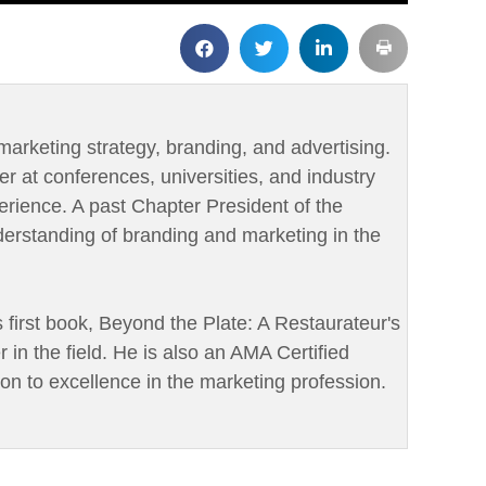
marketing strategy, branding, and advertising.
er at conferences, universities, and industry
rience. A past Chapter President of the
derstanding of branding and marketing in the
is first book, Beyond the Plate: A Restaurateur's
r in the field. He is also an AMA Certified
ion to excellence in the marketing profession.