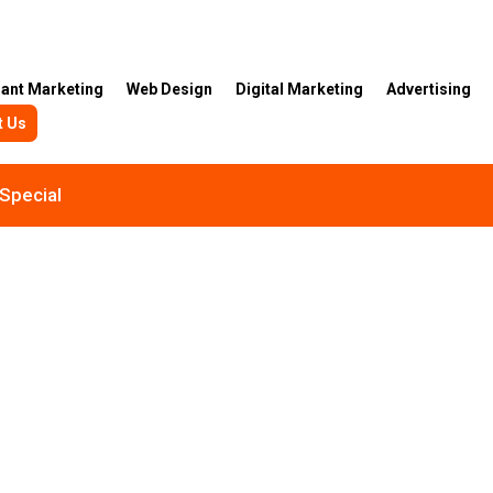
rant Marketing
Web Design
Digital Marketing
Advertising
t Us
Special