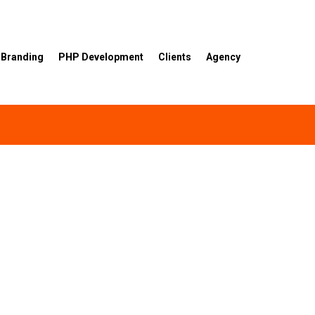
Branding
PHP Development
Clients
Agency