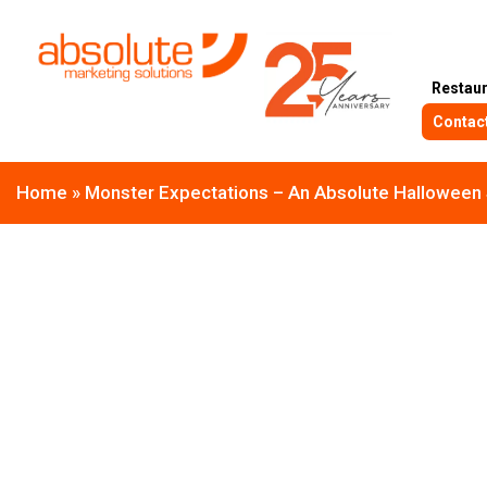
Restau
Contac
Home
»
Monster Expectations – An Absolute Halloween 