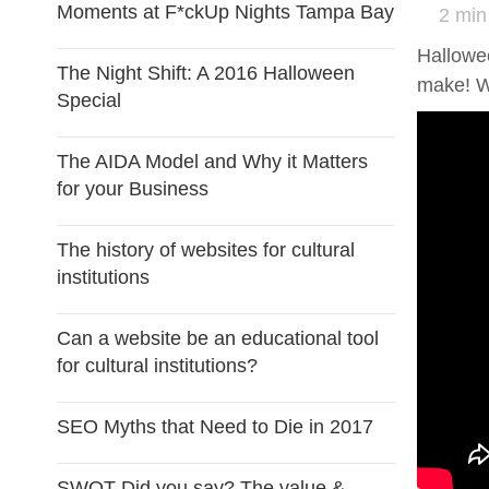
Moments at F*ckUp Nights Tampa Bay
2 min
Hallowee
The Night Shift: A 2016 Halloween
make! W
Special
The AIDA Model and Why it Matters
for your Business
The history of websites for cultural
institutions
Can a website be an educational tool
for cultural institutions?
SEO Myths that Need to Die in 2017
SWOT Did you say? The value &