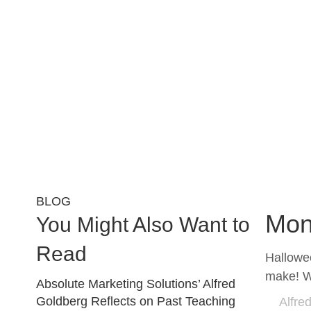
BLOG
Mon
You Might Also Want to
Read
Hallowee
make! W
Absolute Marketing Solutions’ Alfred
Goldberg Reflects on Past Teaching
Alfre