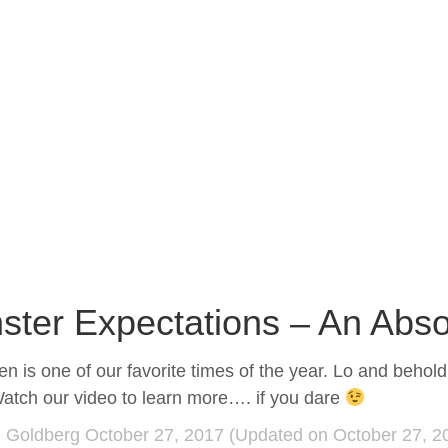
ster Expectations – An Abso
n is one of our favorite times of the year. Lo and beho
atch our video to learn more…. if you dare
d Goldberg
October 27, 2017
(Updated on October 27, 2