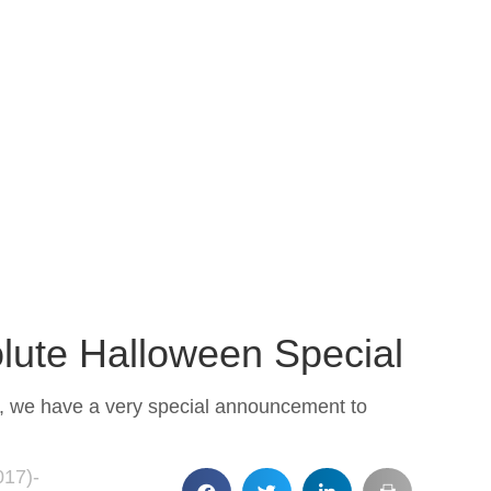
lute Halloween Special
ld, we have a very special announcement to
017)-