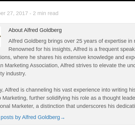
er 27, 2017
- 2 min read
About Alfred Goldberg
Alfred Goldberg brings over 25 years of expertise in 
Renowned for his insights, Alfred is a frequent speak
tions, where he shares his extensive knowledge and expe
 Marketing Association, Alfred strives to elevate the un
ity industry.
y, Alfred is channeling his vast experience into writing h
 Marketing, further solidifying his role as a thought leade
onal Marketer, a distinction that underscores his dedicat
 posts by Alfred Goldberg
→