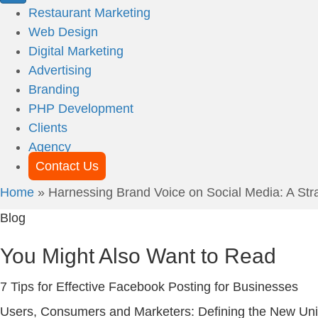
Restaurant Marketing
Web Design
Digital Marketing
Advertising
Branding
PHP Development
Clients
Agency
Contact Us
Home
»
Harnessing Brand Voice on Social Media: A Strat
Blog
You Might Also Want to Read
7 Tips for Effective Facebook Posting for Businesses
Users, Consumers and Marketers: Defining the New Un