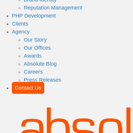
Reputation Management
PHP Development
Clients
Agency
Our Story
Our Offices
Awards
Absolute Blog
Careers
Press Releases
Contact Us