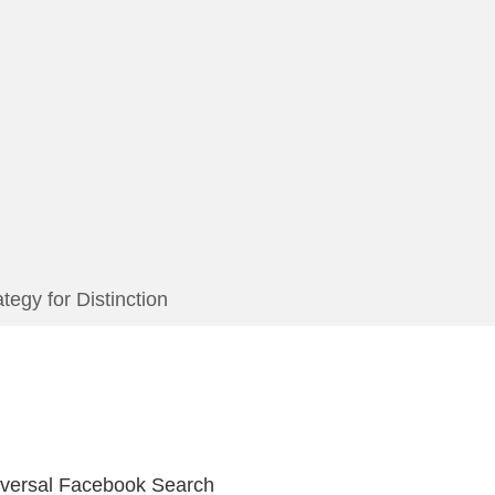
egy for Distinction
iversal Facebook Search