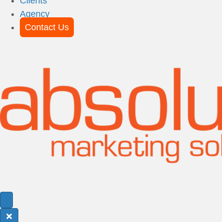
Clients
Agency
Contact Us