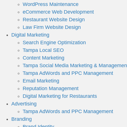
WordPress Maintenance
eCommerce Web Development
Restaurant Website Design
Law Firm Website Design
Digital Marketing
Search Engine Optimization
Tampa Local SEO
Content Marketing
Tampa Social Media Marketing & Managemen
Tampa AdWords and PPC Management
Email Marketing
Reputation Management
Digital Marketing for Restaurants
Advertising
Tampa AdWords and PPC Management
Branding
Brand Identity