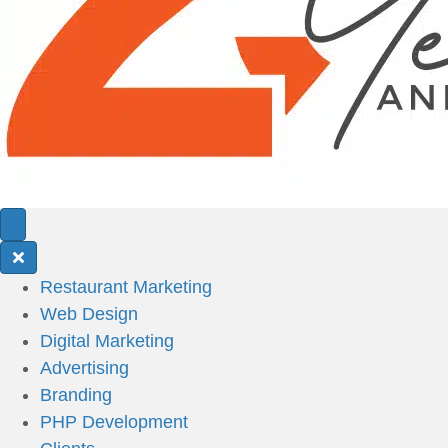
Restaurant Marketing
Web Design
Digital Marketing
Advertising
Branding
PHP Development