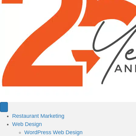
Restaurant Marketing
Web Design
WordPress Web Design