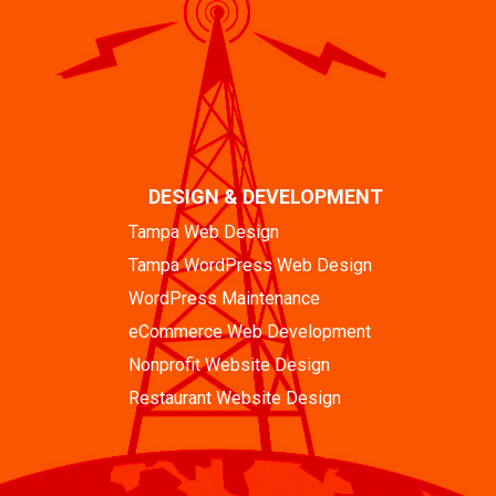
DESIGN & DEVELOPMENT
Tampa Web Design
Tampa WordPress Web Design
WordPress Maintenance
eCommerce Web Development
Nonprofit Website Design
Restaurant Website Design