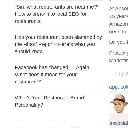
“Siri, what restaurants are near me?”
At Absol
How to break into local SEO for
15 years
restaurants
Amazon A
need to 
Has your restaurant been slammed by
Do you 
the Ripoff Report? Here’s what you
should know
Protect 
Marketin
Facebook has changed…. Again.
July 
What does it mean for your
restaurant?
app
,
sol
What’s Your Restaurant Brand
Personality?
associa