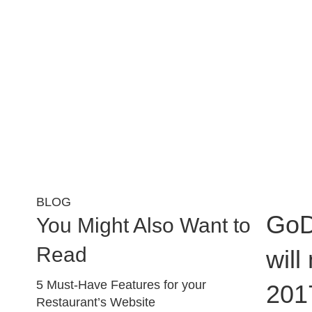
BLOG
GoD
You Might Also Want to
Read
will
5 Must-Have Features for your
201
Restaurant’s Website