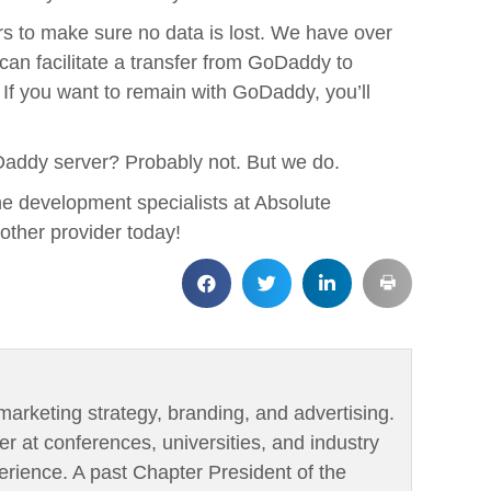
rs to make sure no data is lost. We have over
an facilitate a transfer from GoDaddy to
If you want to remain with GoDaddy, you’ll
addy server? Probably not. But we do.
he development specialists at Absolute
nother provider today!
marketing strategy, branding, and advertising.
er at conferences, universities, and industry
rience. A past Chapter President of the