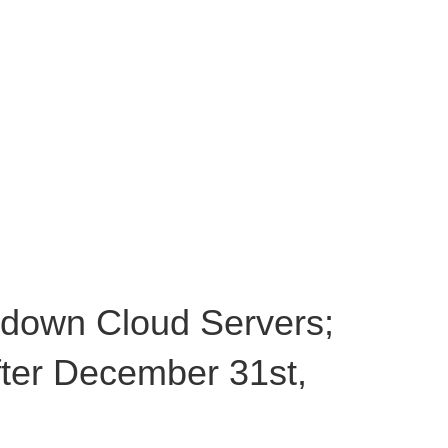
 down Cloud Servers;
after December 31st,