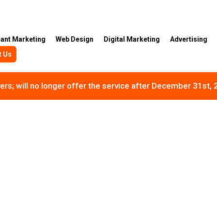
rant Marketing
Web Design
Digital Marketing
Advertising
t Us
rs; will no longer offer the service after December 31st,