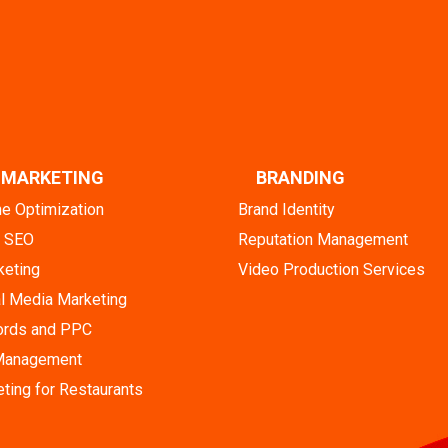
L MARKETING
BRANDING
ne Optimization
Brand Identity
l SEO
Reputation Management
keting
Video Production Services
l Media Marketing
rds and PPC
 Management
eting for Restaurants