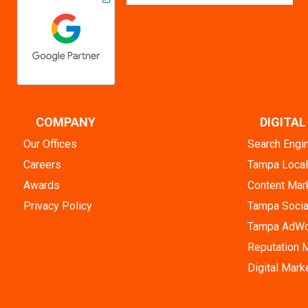
COMPANY
DIGITA
Our Offices
Search Engi
Careers
Tampa Loca
Awards
Content Mar
Privacy Policy
Tampa Socia
Tampa AdWo
Reputation
Digital Mark