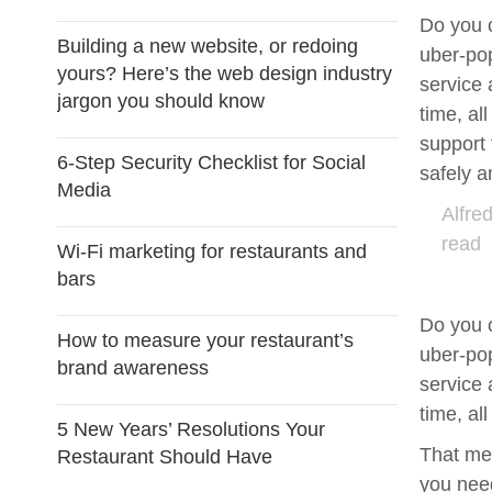
Do you 
Building a new website, or redoing
uber-pop
yours? Here’s the web design industry
service 
jargon you should know
time, al
support 
6-Step Security Checklist for Social
safely a
Media
Alfre
read
Wi-Fi marketing for restaurants and
bars
Do you 
How to measure your restaurant’s
uber-pop
brand awareness
service 
time, al
5 New Years’ Resolutions Your
That mea
Restaurant Should Have
you need