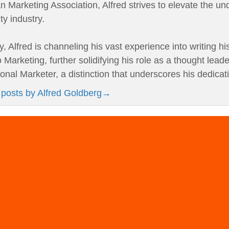
 Marketing Association, Alfred strives to elevate the un
ity industry.
y, Alfred is channeling his vast experience into writing h
 Marketing, further solidifying his role as a thought leade
onal Marketer, a distinction that underscores his dedicat
 posts by Alfred Goldberg
→