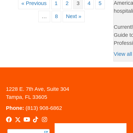
American
« Previous
1
2
3
4
5
hospital
…
8
Next »
Currentl
Guide to
Professi
View all
1228 E. 7th Ave, Suite 304
Tampa, FL 33605
Phone:
(813) 908-6862