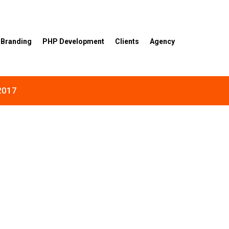
Branding
PHP Development
Clients
Agency
 2017