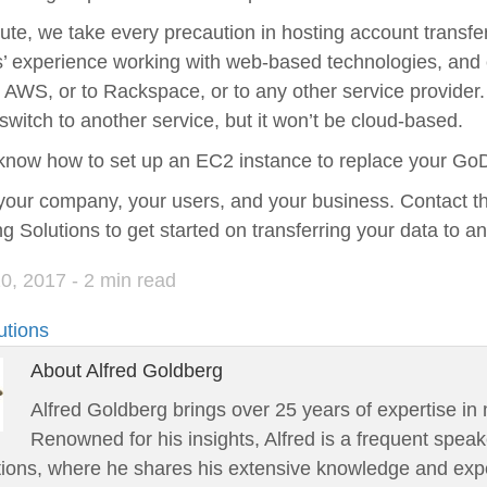
ute, we take every precaution in hosting account transfe
’ experience working with web-based technologies, and c
WS, or to Rackspace, or to any other service provider. 
switch to another service, but it won’t be cloud-based.
know how to set up an EC2 instance to replace your GoD
your company, your users, and your business. Contact t
g Solutions to get started on transferring your data to a
20, 2017
- 2 min read
utions
About Alfred Goldberg
Alfred Goldberg brings over 25 years of expertise in 
Renowned for his insights, Alfred is a frequent speak
tions, where he shares his extensive knowledge and expe