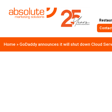
Restau
Contac
Home
»
GoDaddy announces it will shut down Cloud Serve