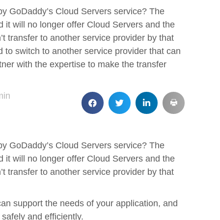
 by GoDaddy’s Cloud Servers service? The
it will no longer offer Cloud Servers and the
’t transfer to another service provider by that
 to switch to another service provider that can
tner with the expertise to make the transfer
min
 by GoDaddy’s Cloud Servers service? The
it will no longer offer Cloud Servers and the
’t transfer to another service provider by that
can support the needs of your application, and
safely and efficiently.