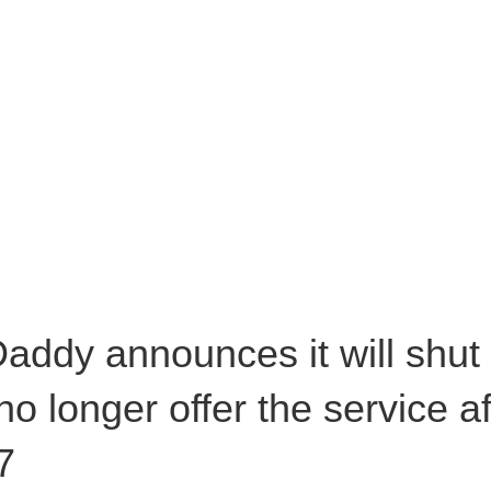
addy announces it will shut
 no longer offer the service 
7