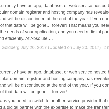
currently have an app, database, or web service hosted
ular domain registrar and hosting company has revealed 
and will be discontinued at the end of the year. If you don
l of that data will be gone… forever! That means you need
the needs of your application, and you need a digital par
nd efficiently. At Absolute,…
d Goldberg
July 20, 2017
(Updated on July 20, 2017)- 2 
currently have an app, database, or web service hosted
ular domain registrar and hosting company has revealed 
and will be discontinued at the end of the year. If you don
l of that data will be gone… forever!
ns you need to switch to another service provider that 
 a digital partner with the expertise to make the transfer 