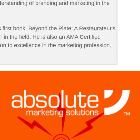
derstanding of branding and marketing in the
is first book, Beyond the Plate: A Restaurateur's
r in the field. He is also an AMA Certified
ion to excellence in the marketing profession.