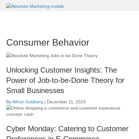
Consumer Behavior
Unlocking Customer Insights: The
Power of Job-to-be-Done Theory for
Small Businesses
By
Alfred Goldberg
|
December 11, 2023
Cyber Monday: Catering to Customer
Preferences in E-Commerce