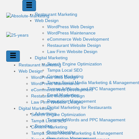
Restaurant Marketing
Web Design
WordPress Web Design
WordPress Maintenance
eCommerce Web Development
Restaurant Website Design
Law Firm Website Design
Digital Marketing
Search Engine Optimization
Restaurant Marketing
Tampa Local SEO
Web Design
Content Marketing
WordPress Web Design
Tampa Social Media Marketing & Management
WordPress Maintenance
Tampa AdWords and PPC Management
eCommerce Web Development
Email Marketing
Restaurant Website Design
Reputation Management
Law Firm Website Design
Digital Marketing for Restaurants
Digital Marketing
Advertising
Search Engine Optimization
Tampa AdWords and PPC Management
Tampa Local SEO
Branding
Content Marketing
Brand Identity
Tampa Social Media Marketing & Management
Reputation Management