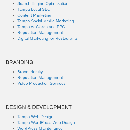
Search Engine Optimization
Tampa Local SEO
Content Marketing
Tampa Social Media Marketing
Tampa AdWords and PPC
Reputation Management
Digital Marketing for Restaurants
BRANDING
Brand Identity
Reputation Management
Video Production Services
DESIGN & DEVELOPMENT
Tampa Web Design
Tampa WordPress Web Design
WordPress Maintenance