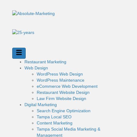
Restaurant Marketing
Web Design
WordPress Web Design
WordPress Maintenance
eCommerce Web Development
Restaurant Website Design
Law Firm Website Design
Digital Marketing
Search Engine Optimization
Tampa Local SEO
Content Marketing
Tampa Social Media Marketing &
Management