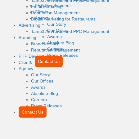
Tampa AdWords and PPC Management
PHP Development
Email Marketing
Clients
Reputation Management
Agency
Digital Marketing for Restaurants
Our Story
Advertising
Our Offices
Tampa AdWords and PPC Management
Awards
Branding
Absolute Blog
Brand Identity
Careers
Reputation Management
Press Releases
PHP Development
Contact Us
Clients
Agency
Our Story
Our Offices
Awards
Absolute Blog
Careers
Press Releases
Contact Us