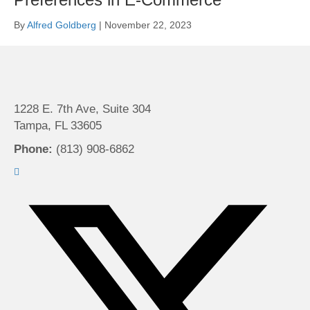
By
Alfred Goldberg
|
November 22, 2023
1228 E. 7th Ave, Suite 304
Tampa, FL 33605
Phone:
(813) 908-6862