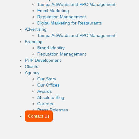
Tampa AdWords and PPC Management
Email Marketing
Reputation Management
Digital Marketing for Restaurants
Advertising
Tampa AdWords and PPC Management
Branding
Brand Identity
Reputation Management
PHP Development
Clients
Agency
Our Story
Our Offices
Awards
Absolute Blog
Careers
Press Releases
Contact Us