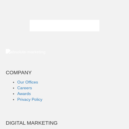
COMPANY
Our Offices
Careers
Awards
Privacy Policy
DIGITAL MARKETING