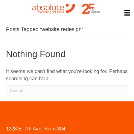
Posts Tagged ‘website redesign’
Nothing Found
It seems we can't find what you're looking for. Perhaps
searching can help.
1228 E. 7th Ave, Suite 304