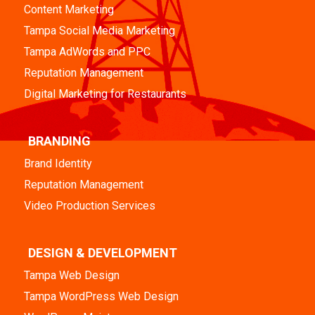
Content Marketing
Tampa Social Media Marketing
Tampa AdWords and PPC
Reputation Management
Digital Marketing for Restaurants
BRANDING
Brand Identity
Reputation Management
Video Production Services
DESIGN & DEVELOPMENT
Tampa Web Design
Tampa WordPress Web Design