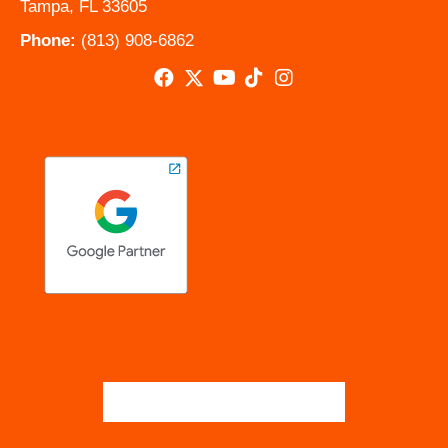
Tampa, FL 33605
Phone:
(813) 908-6862