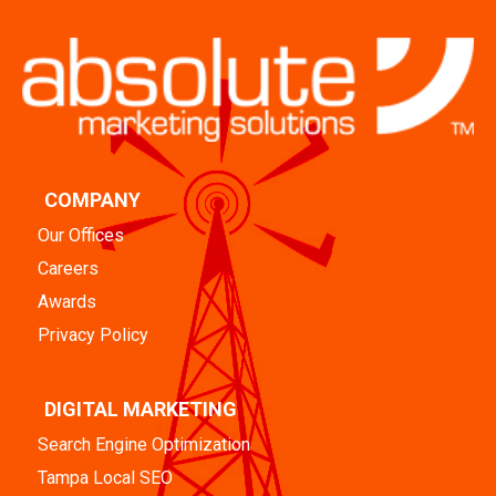
COMPANY
Our Offices
Careers
Awards
Privacy Policy
DIGITAL MARKETING
Search Engine Optimization
Tampa Local SEO