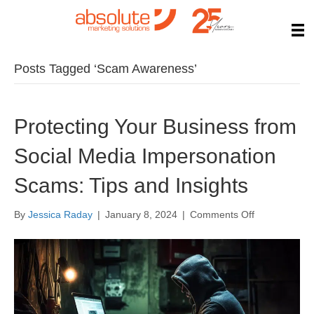
Posts Tagged ‘Scam Awareness’
Protecting Your Business from
Social Media Impersonation
Scams: Tips and Insights
on
By
Jessica Raday
|
January 8, 2024
|
Comments Off
Protecting
Your
Business
from
Social
Media
Impersonatio