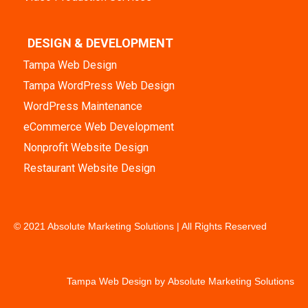
DESIGN & DEVELOPMENT
Tampa Web Design
Tampa WordPress Web Design
WordPress Maintenance
eCommerce Web Development
Nonprofit Website Design
Restaurant Website Design
© 2021 Absolute Marketing Solutions | All Rights Reserved
Tampa Web Design by
Absolute Marketing Solutions