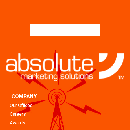
COMPANY
Our Offices
Careers
Awards