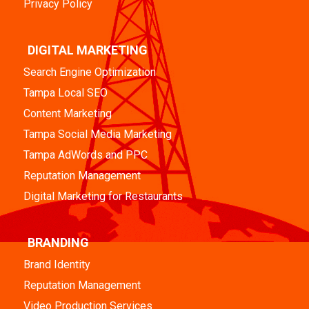
Privacy Policy
DIGITAL MARKETING
Search Engine Optimization
Tampa Local SEO
Content Marketing
Tampa Social Media Marketing
Tampa AdWords and PPC
Reputation Management
Digital Marketing for Restaurants
BRANDING
Brand Identity
Reputation Management
Video Production Services