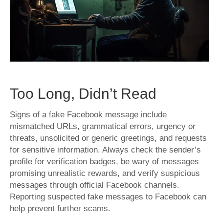
Scams:
Tips
and
Insights
Too Long, Didn’t Read
Signs of a fake Facebook message include
mismatched URLs, grammatical errors, urgency or
threats, unsolicited or generic greetings, and requests
for sensitive information. Always check the sender’s
profile for verification badges, be wary of messages
promising unrealistic rewards, and verify suspicious
messages through official Facebook channels.
Reporting suspected fake messages to Facebook can
help prevent further scams.