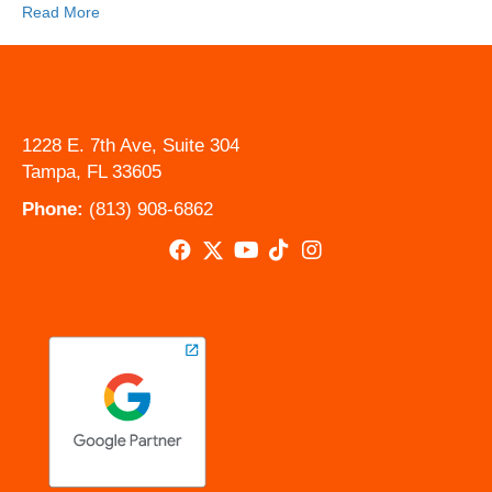
Read More
1228 E. 7th Ave, Suite 304
Tampa, FL 33605
Phone:
(813) 908-6862