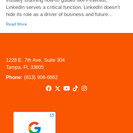
visually stunning how-to guides like Pinterest,
readers)
LinkedIn serves a critical function. LinkedIn doesn’t
to
hide its role as a driver of business and future…
your
LinkedIn
Read More
Posts
1228 E. 7th Ave, Suite 304
Tampa, FL 33605
Phone:
(813) 908-6862