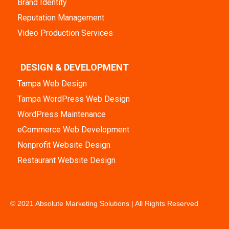
Brand Identity
Reputation Management
Video Production Services
DESIGN & DEVELOPMENT
Tampa Web Design
Tampa WordPress Web Design
WordPress Maintenance
eCommerce Web Development
Nonprofit Website Design
Restaurant Website Design
© 2021 Absolute Marketing Solutions | All Rights Reserved