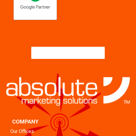
COMPANY
Our Offices