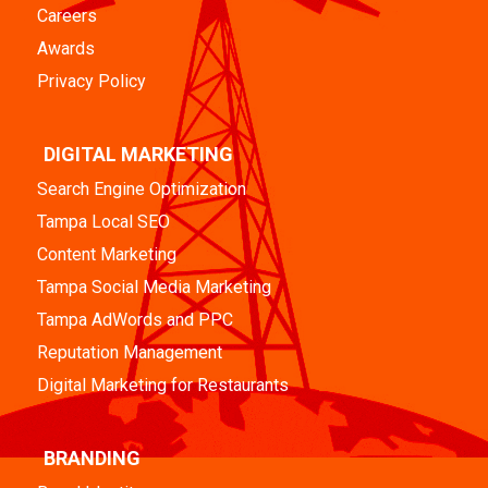
Careers
Awards
Privacy Policy
DIGITAL MARKETING
Search Engine Optimization
Tampa Local SEO
Content Marketing
Tampa Social Media Marketing
Tampa AdWords and PPC
Reputation Management
Digital Marketing for Restaurants
BRANDING