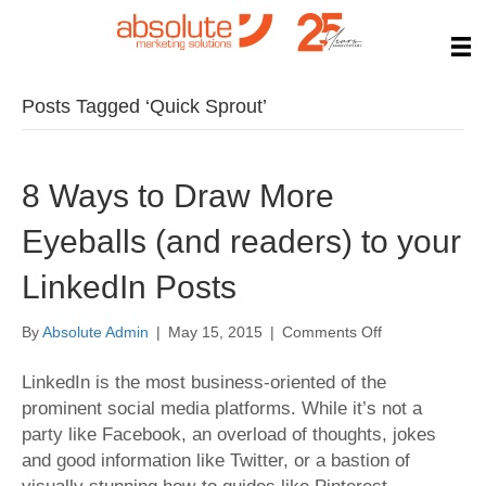
Posts Tagged ‘Quick Sprout’
8 Ways to Draw More
Eyeballs (and readers) to your
LinkedIn Posts
on
By
Absolute Admin
|
May 15, 2015
|
Comments Off
8
Ways
LinkedIn is the most business-oriented of the
to
prominent social media platforms. While it’s not a
Draw
party like Facebook, an overload of thoughts, jokes
More
and good information like Twitter, or a bastion of
Eyeballs
(and