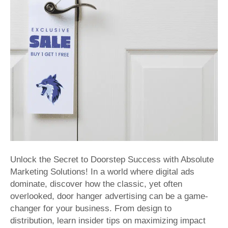
Effective
Distributi
with
Absolute
Marketing
Solutions
Unlock the Secret to Doorstep Success with Absolute
Marketing Solutions! In a world where digital ads
dominate, discover how the classic, yet often
overlooked, door hanger advertising can be a game-
changer for your business. From design to
distribution, learn insider tips on maximizing impact