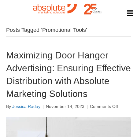
Posts Tagged ‘Promotional Tools’
Maximizing Door Hanger
Advertising: Ensuring Effective
Distribution with Absolute
Marketing Solutions
on
By
Jessica Raday
|
November 14, 2023
|
Comments Off
Maximizi
Door
Hanger
Advertisin
Ensuring