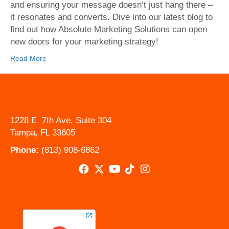
and ensuring your message doesn’t just hang there –
it resonates and converts. Dive into our latest blog to
find out how Absolute Marketing Solutions can open
new doors for your marketing strategy!
Read More
1228 E. 7th Ave, Suite 304
Tampa, FL 33605
Phone:
(813) 908-6862