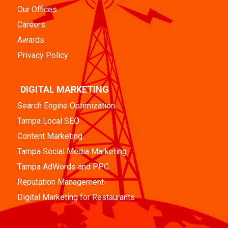
Our Offices
Careers
Awards
Privacy Policy
DIGITAL MARKETING
Search Engine Optimization
Tampa Local SEO
Content Marketing
Tampa Social Media Marketing
Tampa AdWords and PPC
Reputation Management
Digital Marketing for Restaurants