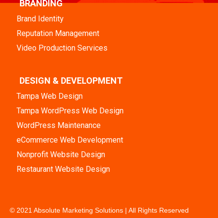
BRANDING
Brand Identity
Reputation Management
Video Production Services
DESIGN & DEVELOPMENT
Tampa Web Design
Tampa WordPress Web Design
WordPress Maintenance
eCommerce Web Development
Nonprofit Website Design
Restaurant Website Design
© 2021 Absolute Marketing Solutions | All Rights Reserved