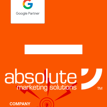
COMPANY