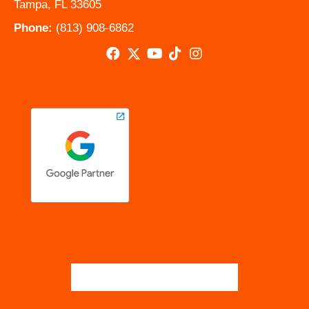
Tampa, FL 33605
Phone:
(813) 908-6862