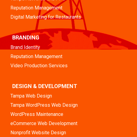
Reputation Management
Digital Marketing for Restaurants
BRANDING
Brand Identity
Reputation Management
Video Production Services
DESIGN & DEVELOPMENT
Tampa Web Design
Tampa WordPress Web Design
WordPress Maintenance
eCommerce Web Development
Nonprofit Website Design