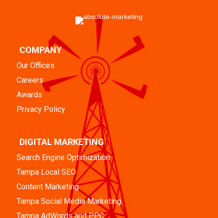
COMPANY
Our Offices
Careers
Awards
Privacy Policy
DIGITAL MARKETING
Search Engine Optimization
Tampa Local SEO
Content Marketing
Tampa Social Media Marketing
Tampa AdWords and PPC