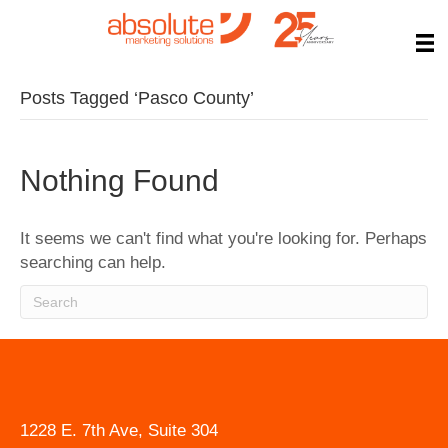
Posts Tagged ‘Pasco County’
Nothing Found
It seems we can't find what you're looking for. Perhaps
searching can help.
1228 E. 7th Ave, Suite 304