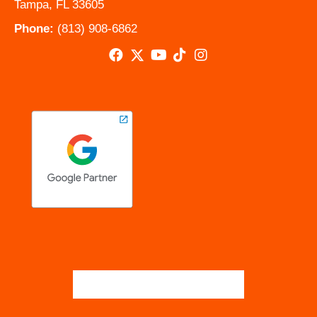
Tampa, FL 33605
Phone:
(813) 908-6862