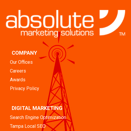
COMPANY
Our Offices
Careers
Awards
Privacy Policy
DIGITAL MARKETING
Search Engine Optimization
Tampa Local SEO