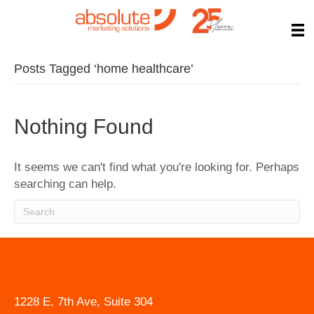
Posts Tagged ‘home healthcare’
Nothing Found
It seems we can't find what you're looking for. Perhaps
searching can help.
1228 E. 7th Ave, Suite 304