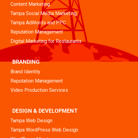
Content Marketing
Tampa Social Media Marketing
Tampa AdWords and PPC
Reputation Management
Digital Marketing for Restaurants
BRANDING
Brand Identity
Reputation Management
Video Production Services
DESIGN & DEVELOPMENT
Tampa Web Design
Tampa WordPress Web Design