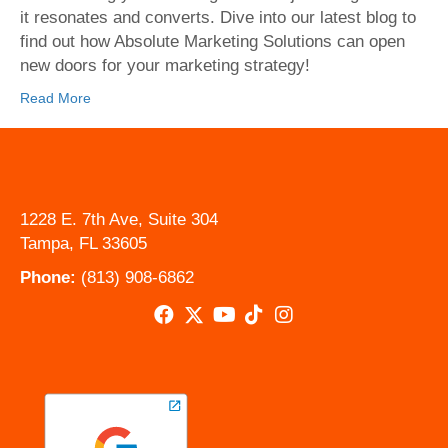
it resonates and converts. Dive into our latest blog to
find out how Absolute Marketing Solutions can open
new doors for your marketing strategy!
Read More
1228 E. 7th Ave, Suite 304
Tampa, FL 33605
Phone:
(813) 908-6862