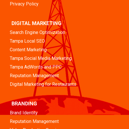
Privacy Policy
DIGITAL MARKETING
Search Engine Optimization
Tampa Local SEO
Content Marketing
Tampa Social Media Marketing
Tampa AdWords and PPC
Reputation Management
Digital Marketing for Restaurants
BRANDING
Brand Identity
Reputation Management