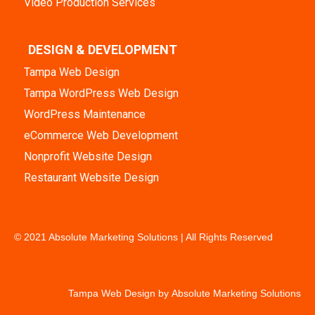
Video Production Services
DESIGN & DEVELOPMENT
Tampa Web Design
Tampa WordPress Web Design
WordPress Maintenance
eCommerce Web Development
Nonprofit Website Design
Restaurant Website Design
© 2021 Absolute Marketing Solutions | All Rights Reserved
Tampa Web Design by
Absolute Marketing Solutions