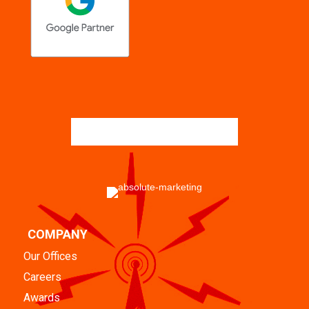
COMPANY
Our Offices
Careers
Awards