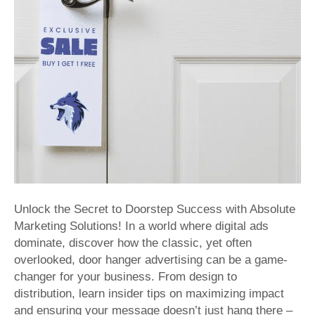
Effective
Distributi
with
Absolute
Marketing
Solutions
Unlock the Secret to Doorstep Success with Absolute
Marketing Solutions! In a world where digital ads
dominate, discover how the classic, yet often
overlooked, door hanger advertising can be a game-
changer for your business. From design to
distribution, learn insider tips on maximizing impact
and ensuring your message doesn’t just hang there –