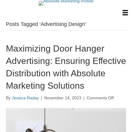
Posts Tagged ‘Advertising Design’
Maximizing Door Hanger
Advertising: Ensuring Effective
Distribution with Absolute
Marketing Solutions
on
By
Jessica Raday
|
November 14, 2023
|
Comments Off
Maximizi
Door
Hanger
Advertisin
Ensuring