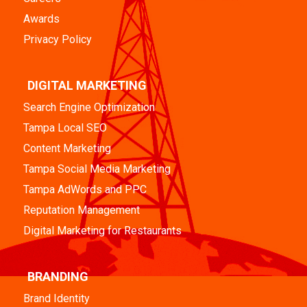
Awards
Privacy Policy
DIGITAL MARKETING
Search Engine Optimization
Tampa Local SEO
Content Marketing
Tampa Social Media Marketing
Tampa AdWords and PPC
Reputation Management
Digital Marketing for Restaurants
BRANDING
Brand Identity