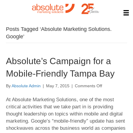
Posts Tagged ‘Absolute Marketing Solutions.
Google’
Absolute’s Campaign for a
Mobile-Friendly Tampa Bay
on
By
Absolute Admin
|
May 7, 2015
|
Comments Off
Absolute’s
Campaign
At Absolute Marketing Solutions, one of the most
for
critical activities that we take part in is providing
a
thought leadership on topics within mobile and digital
Mobile-
marketing. Google’s “mobile-friendly” update has sent
Friendly
Tampa
shockwaves across the business world as companies