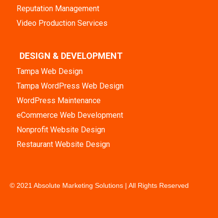
Reputation Management
Video Production Services
DESIGN & DEVELOPMENT
Tampa Web Design
Tampa WordPress Web Design
WordPress Maintenance
eCommerce Web Development
Nonprofit Website Design
Restaurant Website Design
© 2021 Absolute Marketing Solutions | All Rights Reserved