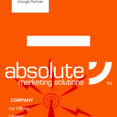
COMPANY
Our Offices
Careers