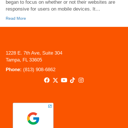
Bay
began to focus on whether or not their websites are
responsive for users on mobile devices. It…
Read More
1228 E. 7th Ave, Suite 304
Tampa, FL 33605
Phone:
(813) 908-6862