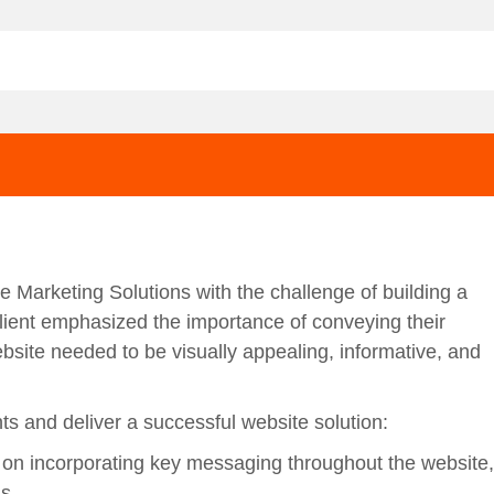
e Marketing Solutions with the challenge of building a
client emphasized the importance of conveying their
ebsite needed to be visually appealing, informative, and
 and deliver a successful website solution:
 on incorporating key messaging throughout the website,
s.