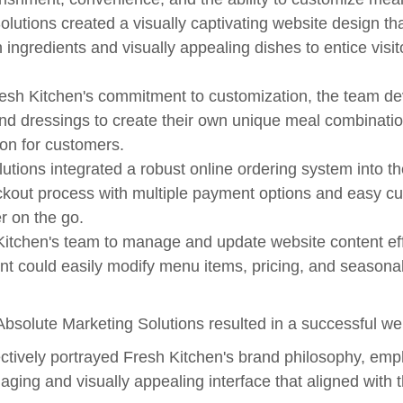
utions created a visually captivating website design th
h ingredients and visually appealing dishes to entice visi
sh Kitchen's commitment to customization, the team d
 and dressings to create their own unique meal combinati
ion for customers.
utions integrated a robust online ordering system into th
kout process with multiple payment options and easy cus
r on the go.
hen's team to manage and update website content effo
nt could easily modify menu items, pricing, and seasona
olute Marketing Solutions resulted in a successful websi
ively portrayed Fresh Kitchen's brand philosophy, empha
ing and visually appealing interface that aligned with th