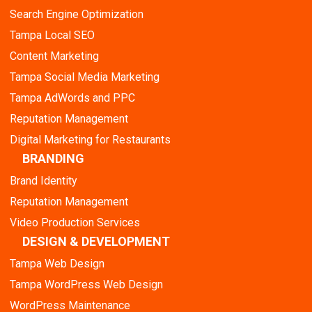
Search Engine Optimization
Tampa Local SEO
Content Marketing
Tampa Social Media Marketing
Tampa AdWords and PPC
Reputation Management
Digital Marketing for Restaurants
BRANDING
Brand Identity
Reputation Management
Video Production Services
DESIGN & DEVELOPMENT
Tampa Web Design
Tampa WordPress Web Design
WordPress Maintenance