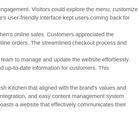
engagement. Visitors could explore the menu, customize
e's user-friendly interface kept users coming back for
chen's online sales. Customers appreciated the
online orders. The streamlined checkout process and
am to manage and update the website effortlessly.
 up-to-date information for customers. This
esh Kitchen that aligned with the brand's values and
g integration, and easy content management system
oasts a website that effectively communicates their