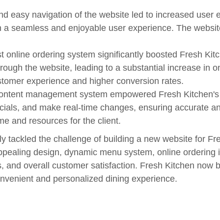
d easy navigation of the website led to increased user 
g in a seamless and enjoyable user experience. The websit
t online ordering system significantly boosted Fresh Kit
ough the website, leading to a substantial increase in 
stomer experience and higher conversion rates.
ontent management system empowered Fresh Kitchen's te
ials, and make real-time changes, ensuring accurate and
 and resources for the client.
ly tackled the challenge of building a new website for Fr
 appealing design, dynamic menu system, online orderin
, and overall customer satisfaction. Fresh Kitchen now b
onvenient and personalized dining experience.