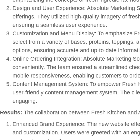
Design and User Experience: Absolute Marketing Sol
offerings. They utilized high-quality imagery of fres
ensuring a seamless user experience.
Customization and Menu Display: To emphasize Fre
select from a variety of bases, proteins, toppings,
options, ensuring accurate and up-to-date informat
Online Ordering Integration: Absolute Marketing Sol
conveniently. The team ensured a streamlined chec
mobile responsiveness, enabling customers to orde
Content Management System: To empower Fresh Kitc
user-friendly content management system. The clie
engaging.
Results:
The collaboration between Fresh Kitchen and Abs
Enhanced Brand Experience: The new website effect
and customization. Users were greeted with an engag