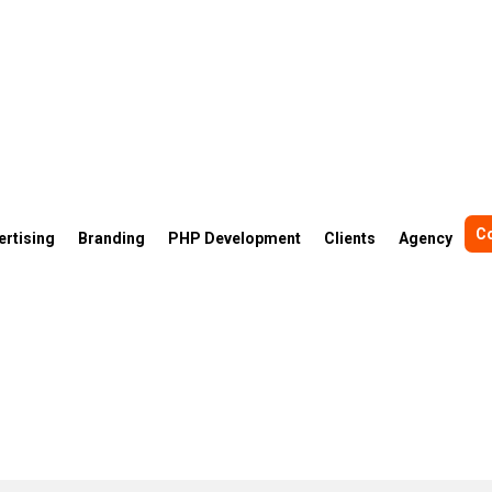
C
ertising
Branding
PHP Development
Clients
Agency