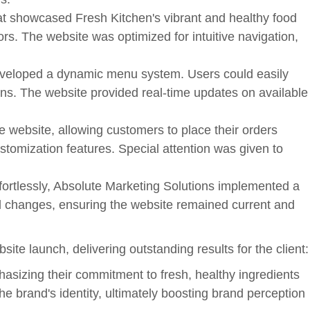
at showcased Fresh Kitchen's vibrant and healthy food
tors. The website was optimized for intuitive navigation,
eveloped a dynamic menu system. Users could easily
ons. The website provided real-time updates on available
e website, allowing customers to place their orders
tomization features. Special attention was given to
rtlessly, Absolute Marketing Solutions implemented a
l changes, ensuring the website remained current and
te launch, delivering outstanding results for the client:
sizing their commitment to fresh, healthy ingredients
e brand's identity, ultimately boosting brand perception