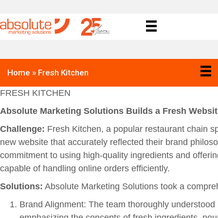
Home
»
Fresh Kitchen
FRESH KITCHEN
Absolute Marketing Solutions Builds a Fresh Websit
Challenge:
Fresh Kitchen, a popular restaurant chain sp
new website that accurately reflected their brand philo
commitment to using high-quality ingredients and offerin
capable of handling online orders efficiently.
Solutions:
Absolute Marketing Solutions took a compreh
Brand Alignment: The team thoroughly understood F
emphasizing the concepts of fresh ingredients, nou