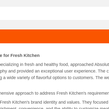
e for Fresh Kitchen
ecializing in fresh and healthy food, approached Absolut
sophy and provided an exceptional user experience. The 
g a wide variety of flavorful options to customers. The w
ensive approach to address Fresh Kitchen's requirements
resh Kitchen's brand identity and values. They focused
rishment, convenience, and the ability to customize meal