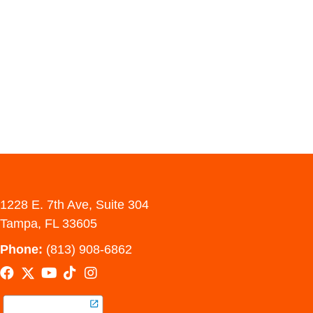
1228 E. 7th Ave, Suite 304
Tampa, FL 33605
Phone:
(813) 908-6862