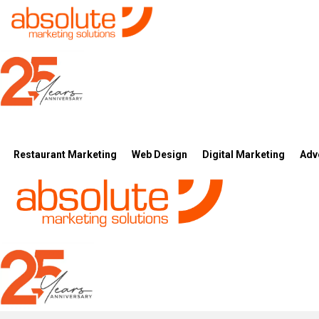
Restaurant Marketing
Web Design
Digital Marketing
Adv