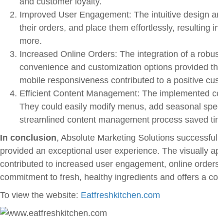
and customer loyalty.
Improved User Engagement: The intuitive design an
their orders, and place them effortlessly, resultin
more.
Increased Online Orders: The integration of a robus
convenience and customization options provided thr
mobile responsiveness contributed to a positive cu
Efficient Content Management: The implemented c
They could easily modify menus, add seasonal spec
streamlined content management process saved time
In conclusion
, Absolute Marketing Solutions successful
provided an exceptional user experience. The visually
contributed to increased user engagement, online orders
commitment to fresh, healthy ingredients and offers a c
To view the website:
Eatfreshkitchen.com