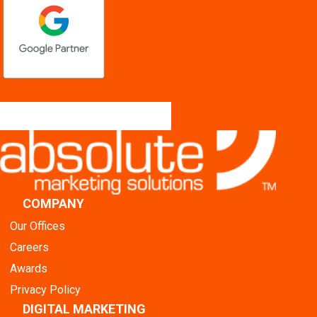
COMPANY
Our Offices
Careers
Awards
Privacy Policy
DIGITAL MARKETING